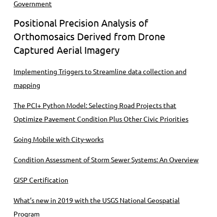
Government
Positional Precision Analysis of
Orthomosaics Derived from Drone
Captured Aerial Imagery
Implementing Triggers to Streamline data collection and
mapping
The PCI+ Python Model: Selecting Road Projects that
Optimize Pavement Condition Plus Other Civic Priorities
Going Mobile with City-works
Condition Assessment of Storm Sewer Systems: An Overview
GISP Certification
What’s new in 2019 with the USGS National Geospatial
Program