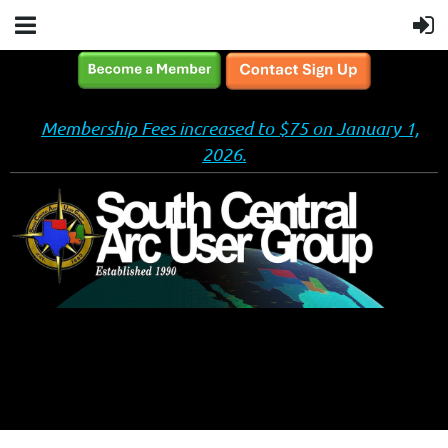
Membership Fees increased to $75 on January 1,
2026.