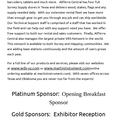
barcoders, tablets and much more. AllTerra Central has four full
Survey Supply stores in Texas and delivers wood, stakes, flags and any
supply needed daily. With our extensive rental fleet we have more
than enough gear to get you through any job and can ship worldwide.
Our Technical Support staff is comprised of a staff that has worked in
the field and can help out with any support need you have. We offer
free support to both our rental and sales customers. Finally, AllTerra
Central also manages the largest private VRS Network in the world.
This network is available to both Survey and Mapping communities. We
are adding base stations continuously and the amount of users grows
each year.
For a full line of our products and services, please visit our websites
www.wds-us.com
www.martininstument.com
at
or
(online
ordering available at martininstrument.com). With seven offices across
Texas and Oklahoma you are never too far from the experts!
Platinum Sponsor:
Opening Breakfast
Sponsor
Gold Sponsors:
Exhibitor Reception