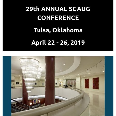
29th ANNUAL SCAUG
CONFERENCE
Tulsa, Oklahoma
April 22 - 26, 2019