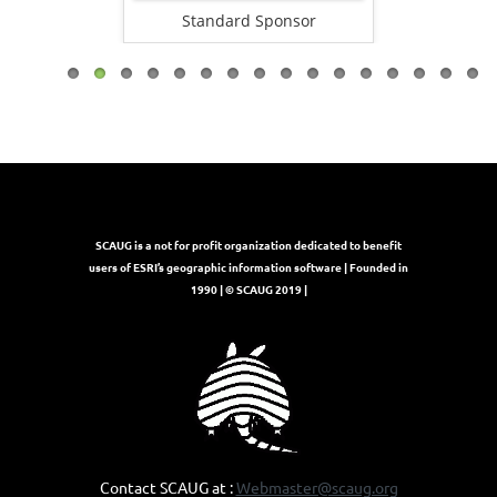
onsor
Standard Sponsor
Stand
SCAUG is a not for profit organization dedicated to benefit
users of ESRI’s geographic information software | Founded in
1990 | © SCAUG 2019 |
Contact SCAUG at :
Webmaster@scaug.org