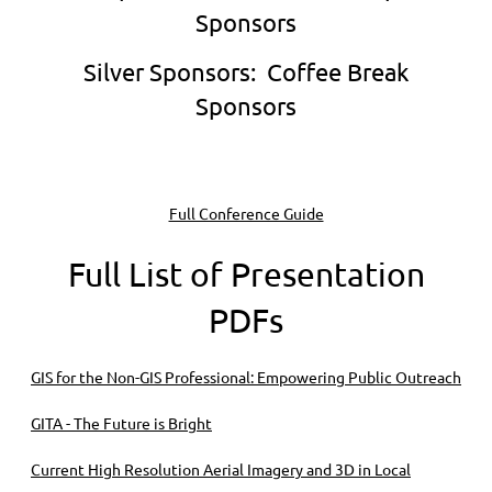
Sponsors
Silver Sponsors:
Coffee Break
Sponsors
Full Conference Guide
Full List of Presentation
PDFs
GIS for the Non-GIS Professional: Empowering Public Outreach
GITA - The Future is Bright
Current High Resolution Aerial Imagery and 3D in Local