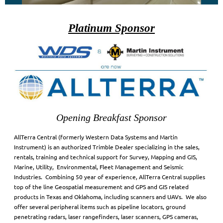
Platinum Sponsor
Opening Breakfast Sponsor
AllTerra Central (formerly Western Data Systems and Martin
Instrument) is an authorized Trimble Dealer specializing in the sales,
rentals, training and technical support for Survey, Mapping and GIS,
Marine, Utility, Environmental, Fleet Management and Seismic
Industries. Combining 50 year of experience, AllTerra Central supplies
top of the line Geospatial measurement and GPS and GIS related
products in Texas and Oklahoma, including scanners and UAVs. We also
offer several peripheral items such as pipeline locators, ground
penetrating radars, laser rangefinders, laser scanners, GPS cameras,