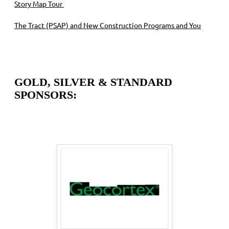
Story Map Tour
The Tract (PSAP) and New Construction Programs and You
GOLD, SILVER & STANDARD
SPONSORS: