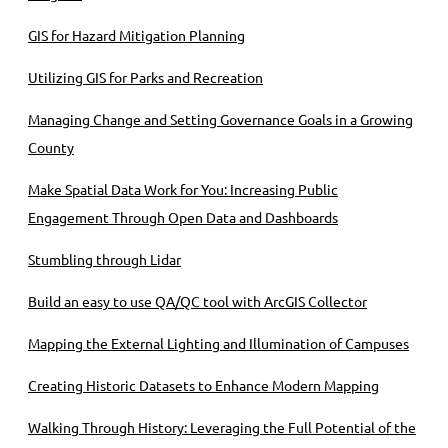
GIS for Hazard Mitigation Planning
Utilizing GIS for Parks and Recreation
Managing Change and Setting Governance Goals in a Growing
County
Make Spatial Data Work for You: Increasing Public
Engagement Through Open Data and Dashboards
Stumbling through Lidar
Build an easy to use QA/QC tool with ArcGIS Collector
Mapping the External Lighting and Illumination of Campuses
Creating Historic Datasets to Enhance Modern Mapping
Walking Through History: Leveraging the Full Potential of the