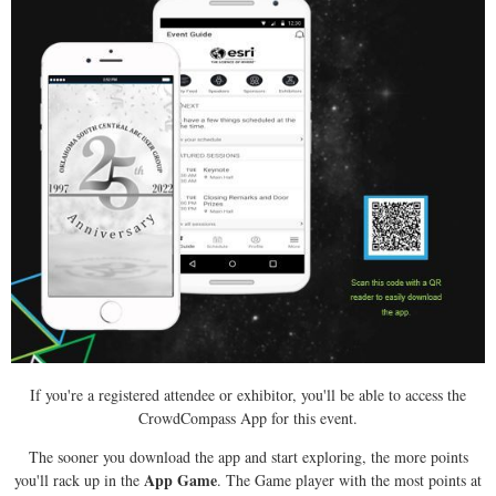
If you're a registered attendee or exhibitor, you'll be able to access the
CrowdCompass App for this event.
The sooner you download the app and start exploring, the more points
App Game
you'll rack up in the
. The Game player with the most points at