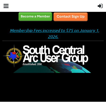
Membership Fees increased to $75 on January 1,
2026.