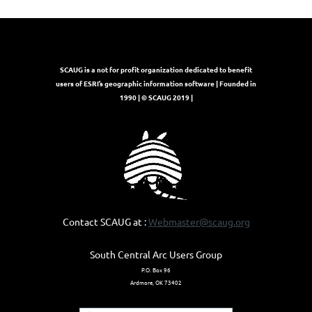
SCAUG is a not for profit organization dedicated to benefit
users of ESRI’s geographic information software | Founded in
1990 | © SCAUG 2019 |
Contact SCAUG at :
Webmaster@scaug.org
South Central Arc Users Group
P.O. Box 96
Ardmore, OK 73402