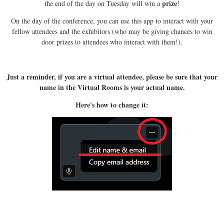
prize
the end of the day on Tuesday will win a
!
On the day of the conference, you can use this app to interact with your
fellow attendees and the exhibitors (who may be giving chances to win
door prizes to attendees who interact with them!).
Just a reminder, if you are a virtual attendee, please be sure that your
name in the Virtual Rooms is your actual name.
Here's how to change it: