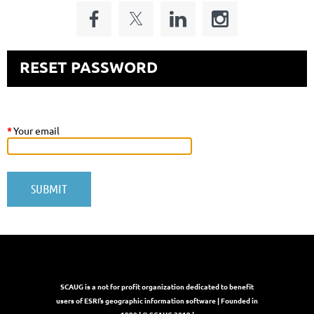
RESET PASSWORD
*
Your email
SCAUG is a not for profit organization dedicated to benefit
users of ESRI’s geographic information software | Founded in