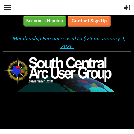
Membership Fees increased to $75 on January 1,
2026.