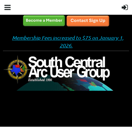
Membership Fees increased to $75 on January 1,
2026.