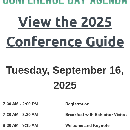
View the 2025
Conference Guide
Tuesday, September 16,
2025
7:30 AM - 2:00 PM
Registration
7:30 AM - 8:30 AM
Breakfast with Exhibitor Visits 
8:30 AM - 9:15 AM
Welcome and Keynote