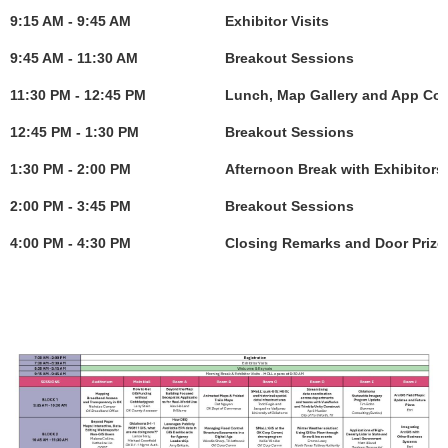
9:15 AM - 9:45 AM
Exhibitor Visits
9:45 AM - 11:30 AM
Breakout Sessions
11:30 PM - 12:45 PM
Lunch, Map Gallery and App Com
12:45 PM - 1:30 PM
Breakout Sessions
1:30 PM - 2:00 PM
Afternoon Break with Exhibitors
2:00 PM - 3:45 PM
Breakout Sessions
4:00 PM - 4:30 PM
Closing Remarks and Door Prize