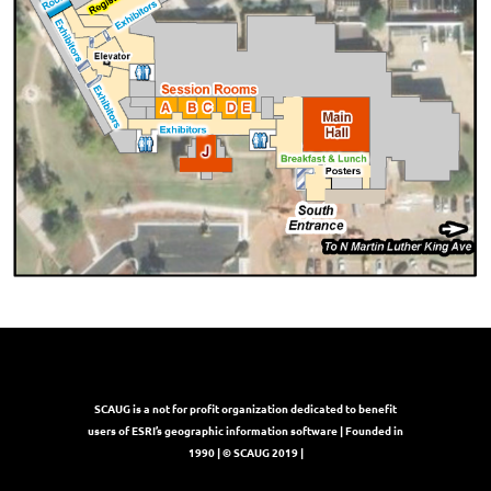
SCAUG is a not for profit organization dedicated to benefit
users of ESRI’s geographic information software | Founded in
1990 | © SCAUG 2019 |