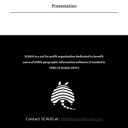
Presentation
SCAUG is a not for profit organization dedicated to benefit
users of ESRI’s geographic information software | Founded in
1990 | © SCAUG 2019 |
Contact SCAUG at :
Webmaster@scaug.org