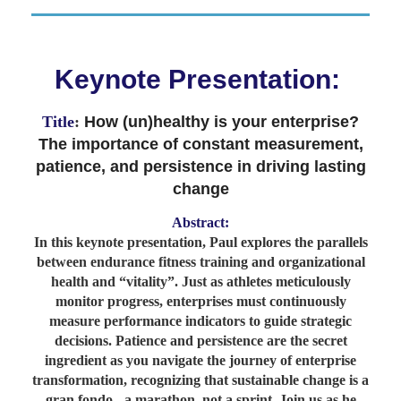
Keynote Presentation:
Title
:
How (un)healthy is your enterprise?
The importance of constant measurement,
patience, and persistence in driving lasting
change
Abstract:
In this keynote presentation, Paul explores the parallels
between endurance fitness training and organizational
health and “vitality”. Just as athletes meticulously
monitor progress, enterprises must continuously
measure performance indicators to guide strategic
decisions. Patience and persistence are the secret
ingredient as you navigate the journey of enterprise
transformation, recognizing that sustainable change is a
gran fondo - a marathon, not a sprint. Join us as he