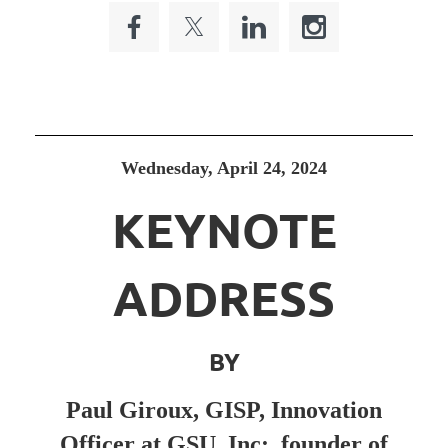
Wednesday, April 24, 2024
KEYNOTE
ADDRESS
BY
Paul Giroux, GISP, Innovation
Officer at GSU, Inc; founder of