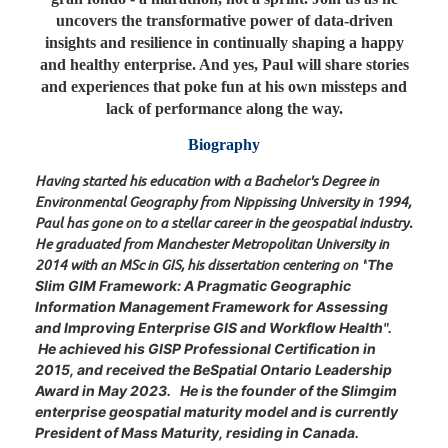
uncovers the transformative power of data-driven
insights and resilience in continually shaping a happy
and healthy enterprise. And yes, Paul will share stories
and experiences that poke fun at his own missteps and
lack of performance along the way.
Biography
Having started his education with a Bachelor's Degree in
Environmental Geography from Nippissing University in 1994,
Paul has gone on to a stellar career in the geospatial industry.
He graduated from Manchester Metropolitan University in
2014 with an MSc in GIS, his dissertation centering on "
The
Slim GIM Framework: A Pragmatic Geographic
Information Management Framework for Assessing
and Improving Enterprise GIS and Workflow Health".
He achieved his GISP Professional Certification in
2015, and received the BeSpatial Ontario Leadership
Award in May 2023. He is the founder of the Slimgim
enterprise geospatial maturity model and is currently
President of Mass Maturity, residing in Canada.