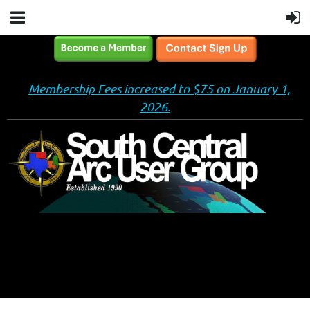
Membership Fees increased to $75 on January 1,
2026.