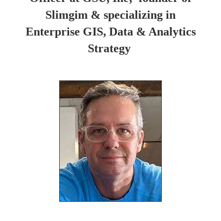
Slimgim & specializing in
Enterprise GIS, Data & Analytics
Strategy