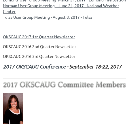
Norman User Group Meeting - June 21, 2017 - National Weather
Center
Tulsa User Group Meeting - August 8, 2017 - Tulsa
OKSCAUG 2017 1st Quarter Newsletter
OKSCAUG 2016 2nd Quarter Newsletter
OKSCAUG 2016 3rd Quarter Newsletter
2017 OKSCAUG Conference
-
September 18-22, 2017