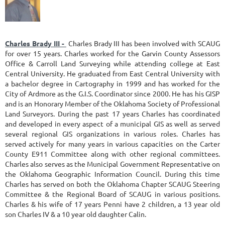
Charles Brady III -
Charles Brady III has been involved with SCAUG
for over 15 years. Charles worked for the Garvin County Assessors
Office & Carroll Land Surveying while attending college at East
Central University. He graduated from East Central University with
a bachelor degree in Cartography in 1999 and has worked for the
City of Ardmore as the G.I.S. Coordinator since 2000. He has his GISP
and is an Honorary Member of the Oklahoma Society of Professional
Land Surveyors. During the past 17 years Charles has coordinated
and developed in every aspect of a municipal GIS as well as served
several regional GIS organizations in various roles. Charles has
served actively for many years in various capacities on the Carter
County E911 Committee along with other regional committees.
Charles also serves as the Municipal Government Representative on
the Oklahoma Geographic Information Council. During this time
Charles has served on both the Oklahoma Chapter SCAUG Steering
Committee & the Regional Board of SCAUG in various positions.
Charles & his wife of 17 years Penni have 2 children, a 13 year old
son Charles IV & a 10 year old daughter Calin.