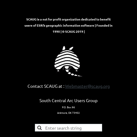
SCAUG is a not for profit organization dedicated to benefit
users of ESRI’s geographic information software | Founded in
1990 | © SCAUG 2019 |
Contact SCAUG at :
Webmaster@scaug.org
South Central Arc Users Group
P.O. Box 96
Ardmore, OK 73402