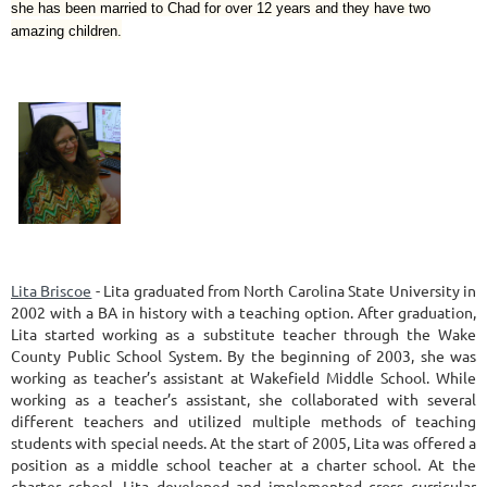
she has been married to Chad for over 12 years and they have two
amazing children.
Lita Briscoe
- Lita graduated from North Carolina State University in
2002 with a BA in history with a teaching option. After graduation,
Lita started working as a substitute teacher through the Wake
County Public School System. By the beginning of 2003, she was
working as teacher’s assistant at Wakefield Middle School. While
working as a teacher’s assistant, she collaborated with several
different teachers and utilized multiple methods of teaching
students with special needs. At the start of 2005, Lita was offered a
position as a middle school teacher at a charter school. At the
charter school, Lita developed and implemented cross curricular