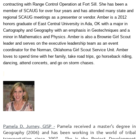
contracting with Range Control Operation at Fort Sill. She has been a
member of SCAUG for over four years and has attended many state and
regional SCAUG meetings as a presenter or vendor. Amber is a 2012
honors graduate of East Central University in Ada, OK with a major in
Cartography and Geography with an emphasis in Geotechniques and a
minor in Mathematics and Physics. Amber is also a Brownie Girl Scout
leader and serves on the executive leadership team as an event
coordinator for the Norman, Oklahoma Girl Scout Service Unit. Amber
loves to spend time with her family, take road trips, go horseback riding,
dancing, attend concerts, and go on storm chases.
Pamela D. Jurney, GISP -
Pamela received a master’s degree in
Geography (2006) and has been working in the world of tribal
transportation since 2007. She is the Project Development