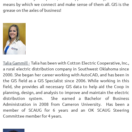
means by which we connect and make sense of them all. GIS is the
grease on the axles of business!
Talia Gammill
-
Talia has been with Cotton Electric Cooperative, Inc.,
a rural electric distribution company in Southwest Oklahoma since
2000. She began her career working with AutoCAD, and has been in
the GIS field as a GIS Specialist since 2006. While working in this
field, she provides all necessary GIS data to help aid the Coop in
planning, design, and analysis to improve and maintain the electric
distribution system. She earned a Bachelor of Business
Administration in 2008 from Cameron University. Has been a
member of SCAUG for 6 years and an OK SCAUG Steering
Committee member for 4 years.