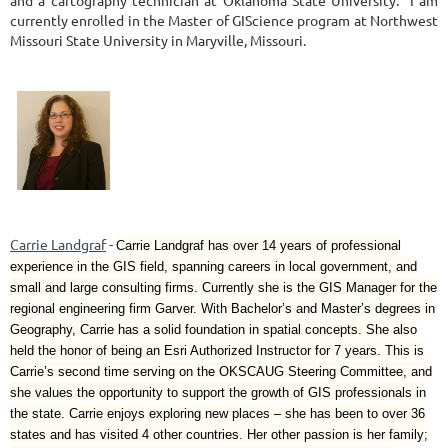
currently enrolled in the Master of GIScience program at Northwest
Missouri State University in Maryville, Missouri.
Carrie Landgraf
-
Carrie Landgraf has over 14 years of professional
experience in the GIS field, spanning careers in local government, and
small and large consulting firms. Currently she is the GIS Manager for the
regional engineering firm Garver. With Bachelor’s and Master’s degrees in
Geography, Carrie has a solid foundation in spatial concepts. She also
held the honor of being an Esri Authorized Instructor for 7 years. This is
Carrie’s second time serving on the OKSCAUG Steering Committee, and
she values the opportunity to support the growth of GIS professionals in
the state. Carrie enjoys exploring new places – she has been to over 36
states and has visited 4 other countries. Her other passion is her family;