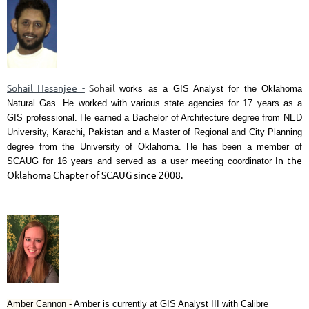
Sohail Hasanjee -
Sohail
works as a GIS Analyst for the Oklahoma
Natural Gas. He worked with various state agencies for 17 years as a
GIS professional. He earned a Bachelor of Architecture degree from NED
University, Karachi, Pakistan and a Master of Regional and City Planning
degree from the University of Oklahoma. He has been a member of
in the
SCAUG for 16 years and served as a user meeting coordinator
Oklahoma Chapter of SCAUG since 2008.
Amber Cannon -
Amber is currently at GIS Analyst III with Calibre