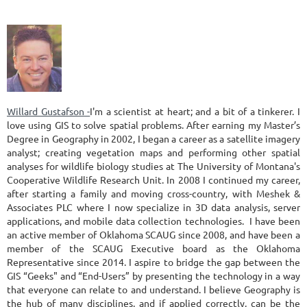
Willard Gustafson
-
I'm a scientist at heart; and a bit of a tinkerer. I
love using GIS to solve spatial problems. After earning my Master’s
Degree in Geography in 2002, I began a career as a satellite imagery
analyst; creating vegetation maps and performing other spatial
analyses for wildlife biology studies at The University of Montana's
Cooperative Wildlife Research Unit. In 2008 I continued my career,
after starting a family and moving cross-country, with Meshek &
Associates PLC where I now specialize in 3D data analysis, server
applications, and mobile data collection technologies. I have been
an active member of Oklahoma SCAUG since 2008, and have been a
member of the SCAUG Executive board as the Oklahoma
Representative since 2014. I aspire to bridge the gap between the
GIS “Geeks" and “End-Users” by presenting the technology in a way
that everyone can relate to and understand. I believe Geography is
the hub of many disciplines, and if applied correctly, can be the