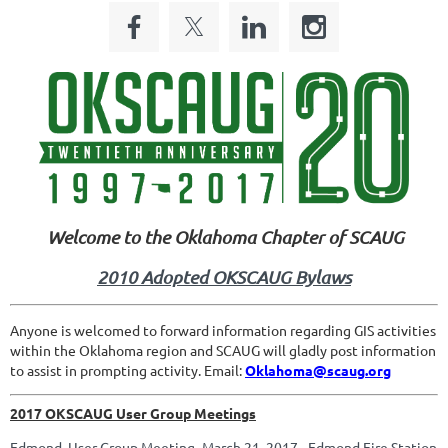
Welcome to the Oklahoma Chapter of SCAUG
2010 Adopted OKSCAUG Bylaws
Anyone is welcomed to forward information regarding GIS activities
within the Oklahoma region and SCAUG will gladly post information
to assist in prompting activity. Email:
Oklahoma@scaug.org
2017 OKSCAUG User Group Meetings
Edmond User Group Meeting -March 21, 2017 - Edmond Fire Station