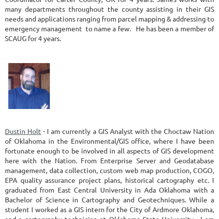
many departments throughout the county assisting in their GIS
needs and applications ranging from parcel mapping & addressing to
emergency management to name a few. He has been a member of
SCAUG for 4 years.
Dustin Holt
- I am currently a GIS Analyst with the Choctaw Nation
of Oklahoma in the Environmental/GIS office, where I have been
fortunate enough to be involved in all aspects of GIS development
here with the Nation. From Enterprise Server and Geodatabase
management, data collection, custom web map production, COGO,
EPA quality assurance project plans, historical cartography etc. I
graduated from East Central University in Ada Oklahoma with a
Bachelor of Science in Cartography and Geotechniques. While a
student I worked as a GIS intern for the City of Ardmore Oklahoma,
and a cartography technician at Oklahoma State University. I am