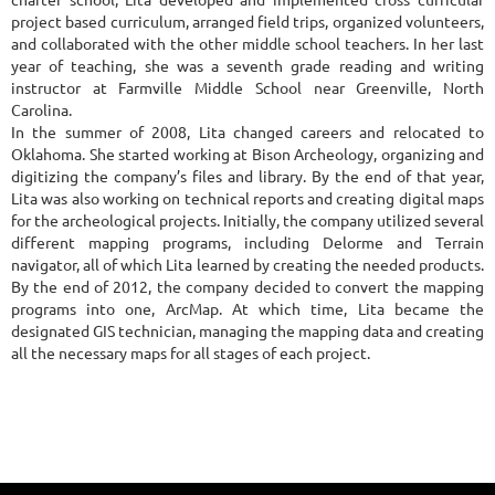
project based curriculum, arranged field trips, organized volunteers,
and collaborated with the other middle school teachers. In her last
year of teaching, she was a seventh grade reading and writing
instructor at Farmville Middle School near Greenville, North
Carolina.
In the summer of 2008, Lita changed careers and relocated to
Oklahoma. She started working at Bison Archeology, organizing and
digitizing the company’s files and library. By the end of that year,
Lita was also working on technical reports and creating digital maps
for the archeological projects. Initially, the company utilized several
different mapping programs, including Delorme and Terrain
navigator, all of which Lita learned by creating the needed products.
By the end of 2012, the company decided to convert the mapping
programs into one, ArcMap. At which time, Lita became the
designated GIS technician, managing the mapping data and creating
all the necessary maps for all stages of each project.