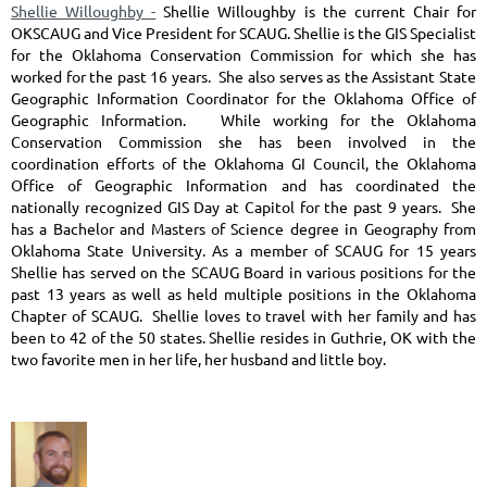
Shellie Willoughby -
Shellie Willoughby is the current Chair for
OKSCAUG and Vice President for SCAUG. Shellie is the GIS Specialist
for the Oklahoma Conservation Commission for which she has
worked for the past 16 years. She also serves as the Assistant State
Geographic Information Coordinator for the Oklahoma Office of
Geographic Information. While working for the Oklahoma
Conservation Commission she has been involved in the
coordination efforts of the Oklahoma GI Council, the Oklahoma
Office of Geographic Information and has coordinated the
nationally recognized GIS Day at Capitol for the past 9 years. She
has a Bachelor and Masters of Science degree in Geography from
Oklahoma State University. As a member of SCAUG for 15 years
Shellie has served on the SCAUG Board in various positions for the
past 13 years as well as held multiple positions in the Oklahoma
Chapter of SCAUG. Shellie loves to travel with her family and has
been to 42 of the 50 states. Shellie resides in Guthrie, OK with the
two favorite men in her life, her husband and little boy.