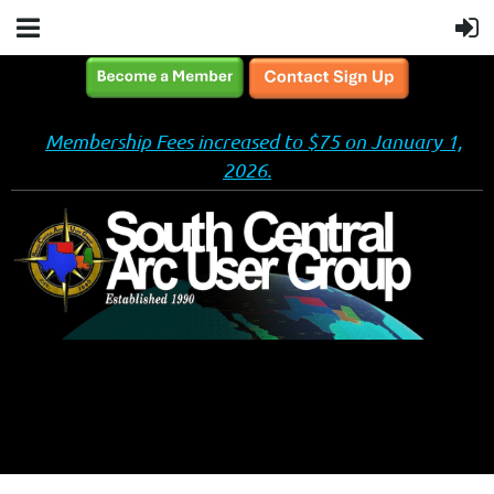
Membership Fees increased to $75 on January 1,
2026.