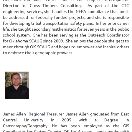
Director for Cross Timbers Consulting. As part of the CTC
engineering services, she handles the NEPA compliance that must
be addressed for federally funded projects, and she is responsible
for developing tribal transportation safety plans. In her prior career
life, she taught secondary mathematics for seven years in the public
school system. She has been serving as the Outreach Coordinator
for Oklahoma SCAUG since 2009. She enjoys the people she gets to
meet through OK SCAUG and hopes to empower and inspire others
to embrace their geographic prowess.
James Allen -Regional Treasurer
James Allen graduated from East
Central University in 2005 with a Degree in
Cartography/Geography. He has been employed as the GIS
Coordinator for Carter County, OK for 4 years. James works with