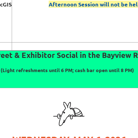
rcGIS
Afternoon Session will not be hel
eet & Exhibitor Social in the Bayview
(Light refreshments until 6 PM; cash bar open until 8 PM)