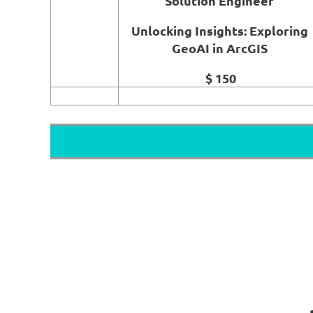
Solution Engineer
Unlocking Insights: Exploring
GeoAI in ArcGIS
$ 150