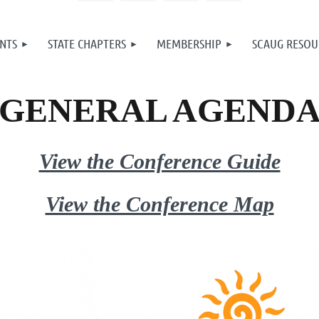
NTS
STATE CHAPTERS
MEMBERSHIP
SCAUG RESOU
GENERAL AGEND
View the Conference Guide
View the Conference Map