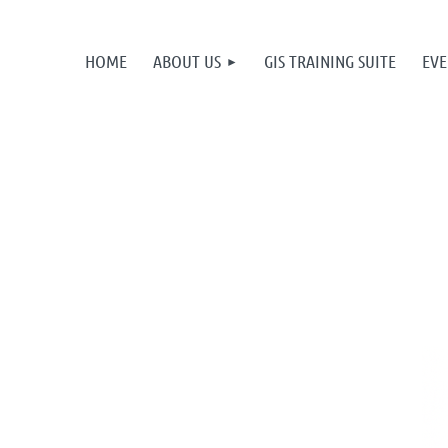
HOME
ABOUT US
GIS TRAINING SUITE
EVE