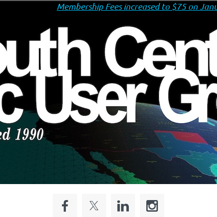
Membership Fees increased to $75 on Janu