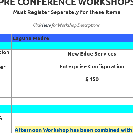
PRE CONFERENCE WORKSHOP
Must Register Separately for these Items
Click
Here
for Workshop Descriptions
Laguna Madre
tion
New Edge Services
Enterprise Configuration
der
$ 150
,
Afternoon Workshop has been combined with