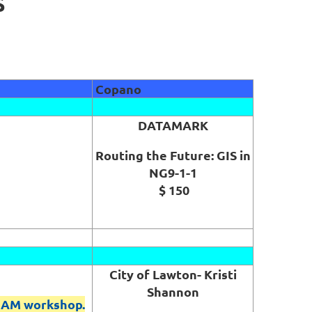
S
Copano
DATAMARK
Routing the Future: GIS in
NG9-1-1
$ 150
City of Lawton- Kristi
Shannon
 AM workshop.