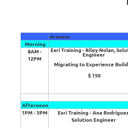
Aransas
Morning
Esri Training - Riley Nolan, Solu
8AM -
Engineer
12PM
Migrating to Experience Buil
$ 150
Afternoon
1PM - 5PM
Esri Training - Ana Rodriguez
Solution Engineer