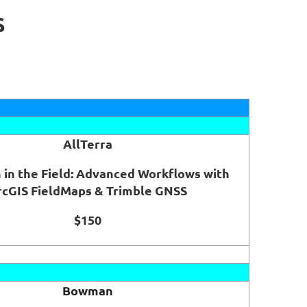
S
AllTerra
 in the Field: Advanced Workflows with
rcGIS FieldMaps & Trimble GNSS
$150
Bowman