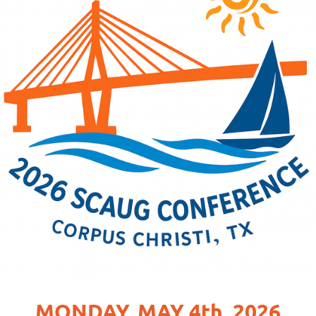
MONDAY, MAY 4th, 2026