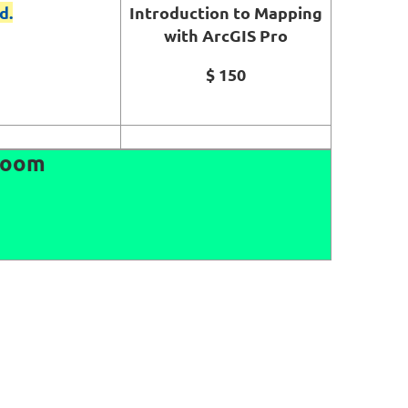
d.
Introduction to Mapping
with ArcGIS Pro
$ 150
 Room