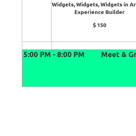
Widgets, Widgets, Widgets in A
Experience Builder
$ 150
5:00 PM - 8:00 PM
Meet & Gr