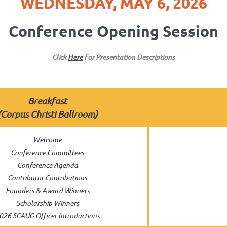
WEDNESDAY, MAY 6, 2026
Conference Opening Session
Click
Here
For Presentation Descriptions
Breakfast
(Corpus Christi Ballroom
)
Welcome
Conference Committees
Conference Agenda
Contributor Contributions
Founders & Award Winners
Scholarship Winners
026 SCAUG Officer Introductions