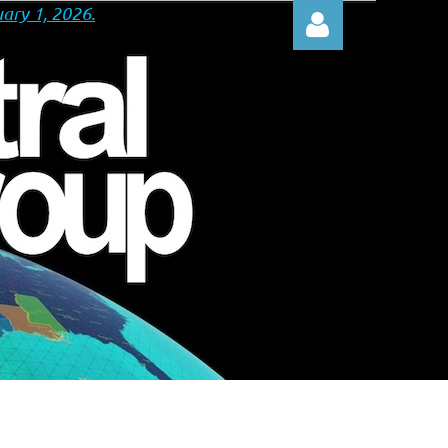
ary 1, 2026.
Log in