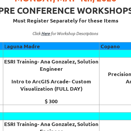
PRE CONFERENCE WORKSHOP
Must Register Separately for these Items
Click
Here
for Workshop Descriptions
aguna Madre
Copano
L
ESRI Training- Ana Gonzalez, Solution
Engineer
Precision
Intro to ArcGIS Arcade- Custom
A
Visualization (FULL DAY)
$ 300
ESRI Training- Ana Gonzalez, Solution