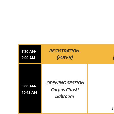
REGISTRATION
7:30 AM-
(FOYER)
9:00 AM
OPENING SESSION
9:00 AM-
Corpus Christi
10:45 AM
Ballroom
2