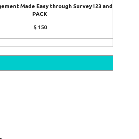
ement Made Easy through Survey123 and
PACK
$ 150