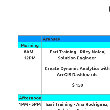
Aransas
Morning
8AM -
Esri Training - Riley Nolan,
12PM
Solution Engineer
Create Dynamic Analytics with
ArcGIS Dashboards
$ 150
Afternoon
1PM - 5PM
Esri Training - Ana Rodriguez,