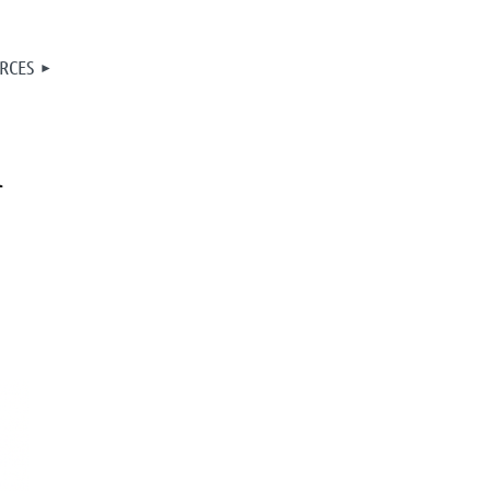
RCES
A