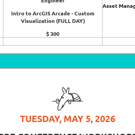
Engineer
Asset Manag
Intro to ArcGIS Arcade - Custom
Visualization (FULL DAY)
$ 300
TUESDAY, MAY 5, 2026