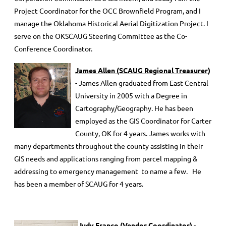
Project Coordinator for the OCC Brownfield Program, and I
manage the Oklahoma Historical Aerial Digitization Project. I
serve on the OKSCAUG Steering Committee as the Co-
Conference Coordinator.
James Allen (SCAUG Regional Treasurer
)
- James Allen graduated from East Central
University in 2005 with a Degree in
Cartography/Geography. He has been
employed as the GIS Coordinator for Carter
County, OK for 4 years. James works with
many departments throughout the county assisting in their
GIS needs and applications ranging from parcel mapping &
addressing to emergency management to name a few. He
has been a member of SCAUG for 4 years.
J
udy Franco (Vendor Coordinator)
-