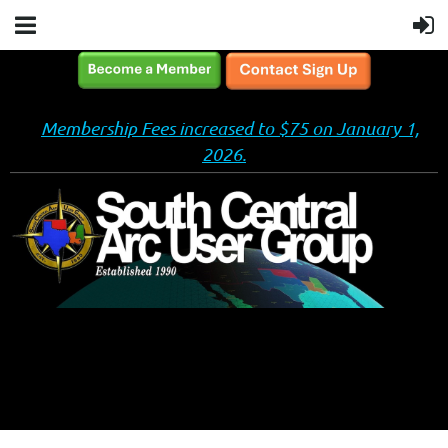
Membership Fees increased to $75 on January 1,
2026.