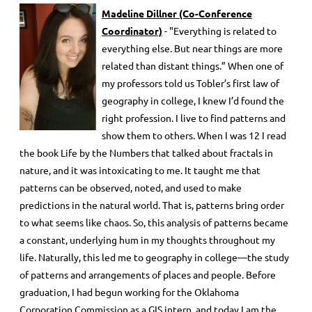
Madeline Dillner
(Co-Conference
Coordinator)
- "Everything is related to
everything else. But near things are more
related than distant things.” When one of
my professors told us Tobler’s first law of
geography in college, I knew I’d found the
right profession. I live to find patterns and
show them to others. When I was 12 I read
the book Life by the Numbers that talked about fractals in
nature, and it was intoxicating to me. It taught me that
patterns can be observed, noted, and used to make
predictions in the natural world. That is, patterns bring order
to what seems like chaos. So, this analysis of patterns became
a constant, underlying hum in my thoughts throughout my
life. Naturally, this led me to geography in college—the study
of patterns and arrangements of places and people. Before
graduation, I had begun working for the Oklahoma
Corporation Commission as a GIS intern, and today I am the