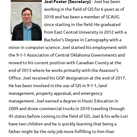
Joel Foster (Secretary)
- Joel has been
working in the field of GIS for 6 years as of
2018 and has been a member of SCAUG
since starting in the field. He graduated
from East Central University in 2012 with a
Bachelor’s Degree in Cartography with a
minor in computer science. Joel started his employment with
the 9-1-1 Association of Central Oklahoma Governments and
moved to his current position with Canadian County at the
end of 2013 where he works primarily with the Assessor’s
Office. Joel received his GISP designation at the end of 2017.
He has been involved in the use of GIS in 9-1-1, land
management, property appraisal, and emergency
management. Joel earned a degree in Music Education in
2009 and drove commercial trucks in 2010 traveling through
45 states before coming to the field of GIS. Joel & his wife Lori
have two children and he is quickly learning that being a
father might be the only job more fulfilling to him than