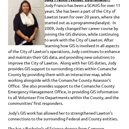
Judy Franco has been a SCAUG for over 11
years. She has been a part of the City of
Lawton team for over 20 years, where she
started out as a programmer/analyst. In
2009, Judy changed her career course by
joining the GIS division, while continuing
to work with the City of Lawton. After
learning how GIS is involved in all aspects
of the City of Lawton’s operations, Judy continues to enhance
and maintain their GIS data, and providing new solutions to
improve the City of Lawton. Along with her GIS duties, Judy
provides GIS support to surrounding cities within Comanche
County by providing them with an interactive map, while
working alongside with the Comanche County Assessor’s
Office. She also provides support to the Comanche County
Emergency Management Office, in providing GIS information
to all Volunteer Fire Departments within the County, and the
communities’ first responders.
J
udy’s GIS work has allowed her to strengthened Lawton’s
connections to the surrounding Federal and County entities.
She has a Bachelor’s of Science degree from Cameron