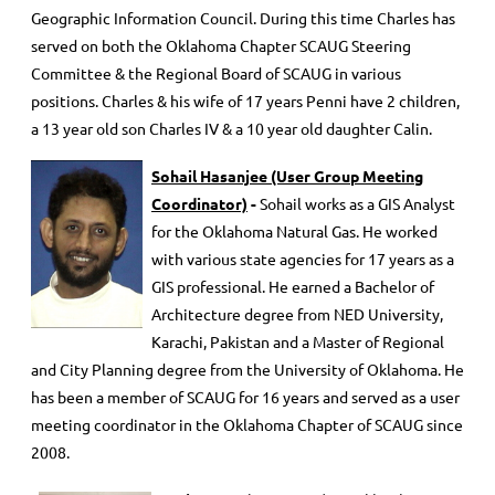
Geographic Information Council. During this time Charles has
served on both the Oklahoma Chapter SCAUG Steering
Committee & the Regional Board of SCAUG in various
positions. Charles & his wife of 17 years Penni have 2 children,
a 13 year old son Charles IV & a 10 year old daughter Calin.
Sohail Hasanjee (User Group Meeting
Coordinator)
-
Sohail works as a GIS Analyst
for the Oklahoma Natural Gas. He worked
with various state agencies for 17 years as a
GIS professional. He earned a Bachelor of
Architecture degree from NED University,
Karachi, Pakistan and a Master of Regional
and City Planning degree from the University of Oklahoma. He
has been a member of SCAUG for 16 years and served as a user
meeting coordinator in the Oklahoma Chapter of SCAUG since
2008.