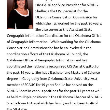
OKSCAUG and Vice President for SCAUG.
Shellie is the GIS Specialist for the
Oklahoma Conservation Commission for
which she has worked for the past 20 years.
She also serves as the Assistant State
Geographic Information Coordinator for the Oklahoma Office
of Geographic Information. While working for the Oklahoma
Conservation Commission she has been involved in the
coordination efforts of the Oklahoma GI Council, the
Oklahoma Office of Geographic Information and has
coordinated the nationally recognized GIS Day at Capitol for
the past 16 years. She has a Bachelor and Masters of Science
degree in Geography from Oklahoma State University. As a
member of SCAUG for 19 years Shellie has served on the
SCAUG Board in various positions for the past 14 years as well
as held multiple positions in the Oklahoma Chapter of SCAUG.
Shellie loves to travel with her family and has been to 46 of
the 50 states.