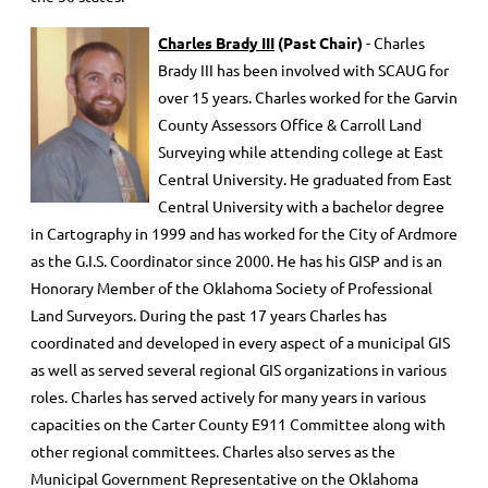
Charles Brady III
(Past Chair)
- Charles
Brady III has been involved with SCAUG for
over 15 years. Charles worked for the Garvin
County Assessors Office & Carroll Land
Surveying while attending college at East
Central University. He graduated from East
Central University with a bachelor degree
in Cartography in 1999 and has worked for the City of Ardmore
as the G.I.S. Coordinator since 2000. He has his GISP and is an
Honorary Member of the Oklahoma Society of Professional
Land Surveyors. During the past 17 years Charles has
coordinated and developed in every aspect of a municipal GIS
as well as served several regional GIS organizations in various
roles. Charles has served actively for many years in various
capacities on the Carter County E911 Committee along with
other regional committees. Charles also serves as the
Municipal Government Representative on the Oklahoma