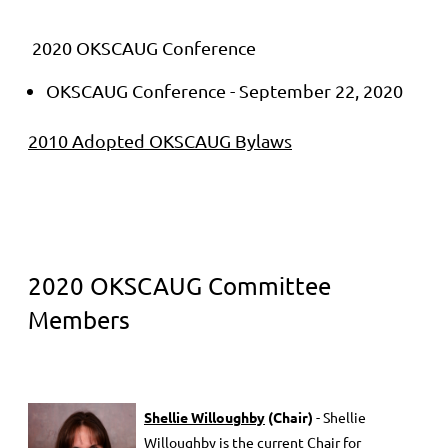
2020 OKSCAUG Conference
OKSCAUG Conference - September 22, 2020
2010 Adopted OKSCAUG Bylaws
2020 OKSCAUG Committee
Members
She
llie Willoughby
(Chair)
- Shellie
Willoughby is the current Chair for