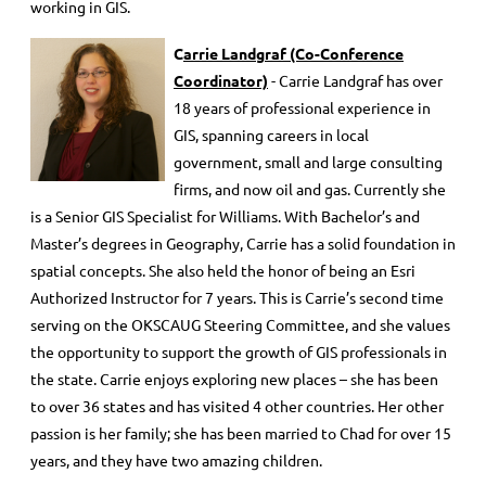
working in GIS.
C
arrie Landgraf
(Co-Conference
Coordinator)
- Carrie Landgraf has over
18 years of professional experience in
GIS, spanning careers in local
government, small and large consulting
firms, and now oil and gas. Currently she
is a Senior GIS Specialist for Williams. With Bachelor’s and
Master’s degrees in Geography, Carrie has a solid foundation in
spatial concepts. She also held the honor of being an Esri
Authorized Instructor for 7 years. This is Carrie’s second time
serving on the OKSCAUG Steering Committee, and she values
the opportunity to support the growth of GIS professionals in
the state. Carrie enjoys exploring new places – she has been
to over 36 states and has visited 4 other countries. Her other
passion is her family; she has been married to Chad for over 15
years, and they have two amazing children.