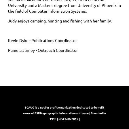
University and a Master’s degree from University of Phoenix in
the field of Computer Information Systems.
Judy enjoys camping, hunting and fishing with her family.
Kevin Dyke - Publications Coordinator
Pamela Jurney - Outreach Coordinator
SCAUG is a not for profit organization dedicated to benefit
users of ESRI’s geographic information software | Founded in
1990 | © SCAUG 2019 |