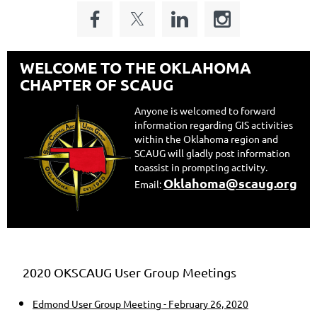
WELCOME TO THE OKLAHOMA
CHAPTER OF SCAUG
Anyone is welcomed to forward
information regarding GIS activities
within the Oklahoma region and
SCAUG will gladly post information
to
assist in prompting activity.
Oklahoma@scaug.org
Email:
2020 OKSCAUG User Group Meetings
Edmond User Group Meeting - February 26, 2020