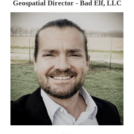
Geospatial Director - Bad Elf, LLC