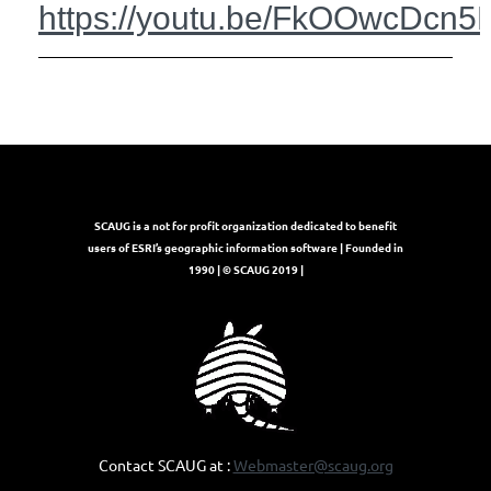
https://youtu.be/FkOOwcDcn5
SCAUG is a not for profit organization dedicated to benefit
users of ESRI’s geographic information software | Founded in
1990 | © SCAUG 2019 |
Contact SCAUG at :
Webmaster@scaug.org