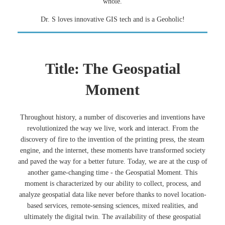
whole.
Dr. S loves innovative GIS tech and is a Geoholic!
Title: The Geospatial
Moment
Throughout history, a number of discoveries and inventions have
revolutionized the way we live, work and interact. From the
discovery of fire to the invention of the printing press, the steam
engine, and the internet, these moments have transformed society
and paved the way for a better future. Today, we are at the cusp of
another game-changing time - the Geospatial Moment. This
moment is characterized by our ability to collect, process, and
analyze geospatial data like never before thanks to novel location-
based services, remote-sensing sciences, mixed realities, and
ultimately the digital twin. The availability of these geospatial