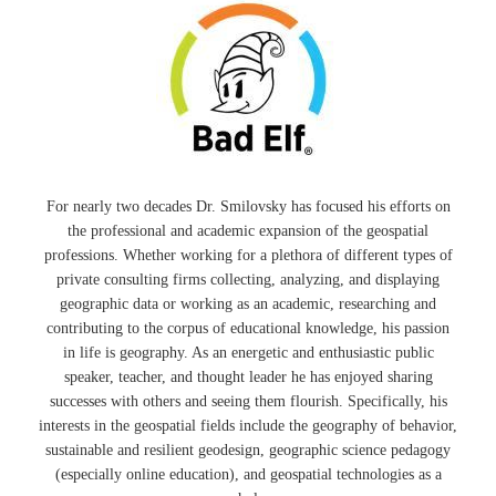
For nearly two decades Dr. Smilovsky has focused his efforts on
the professional and academic expansion of the geospatial
professions. Whether working for a plethora of different types of
private consulting firms collecting, analyzing, and displaying
geographic data or working as an academic, researching and
contributing to the corpus of educational knowledge, his passion
in life is geography. As an energetic and enthusiastic public
speaker, teacher, and thought leader he has enjoyed sharing
successes with others and seeing them flourish. Specifically, his
interests in the geospatial fields include the geography of behavior,
sustainable and resilient geodesign, geographic science pedagogy
(especially online education), and geospatial technologies as a