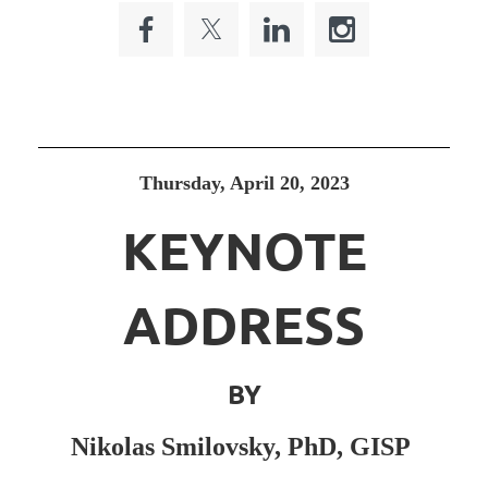
Thursday, April 20, 2023
KEYNOTE
ADDRESS
BY
Nikolas Smilovsky, PhD, GISP