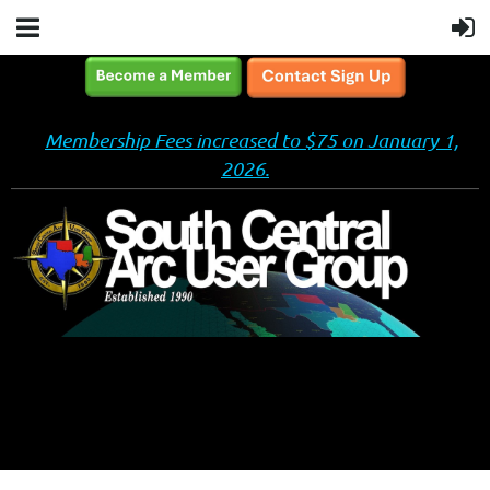
Membership Fees increased to $75 on January 1,
2026.