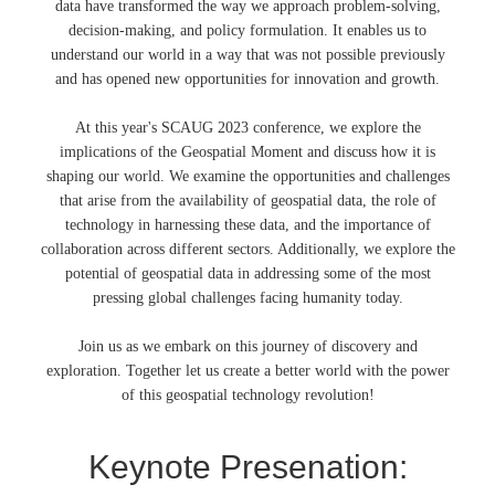
data have transformed the way we approach problem-solving,
decision-making, and policy formulation. It enables us to
understand our world in a way that was not possible previously
and has opened new opportunities for innovation and growth.
At this year's SCAUG 2023 conference, we explore the
implications of the Geospatial Moment and discuss how it is
shaping our world. We examine the opportunities and challenges
that arise from the availability of geospatial data, the role of
technology in harnessing these data, and the importance of
collaboration across different sectors. Additionally, we explore the
potential of geospatial data in addressing some of the most
pressing global challenges facing humanity today.
Join us as we embark on this journey of discovery and
exploration. Together let us create a better world with the power
of this geospatial technology revolution!
Keynote Presenation: