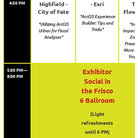
4:50 PM
Highfield -
- Esri
To
City of Fate
Flow
"ArcGIS Experience
Builder: Tips and
"Utilizing ArcGIS
"Inc
Tricks"
Urban for Fiscal
Impact:
Analyses"
Enh
Present
More E
Your
5:00 PM—
Exhibitor
8:00 PM
Social in
the Frisco
6 Ballroom
(Light
refreshments
until 6 PM;