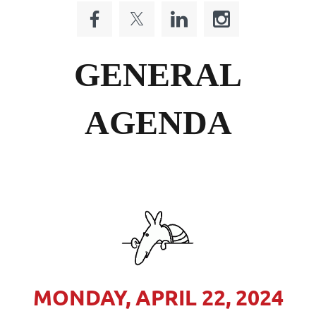
GENERAL
AGENDA
MONDAY, APRIL 22, 2024