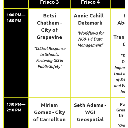
Frisco 3
Frisco 4
1:00 PM—
Betsi
Annie Cahill -
K
1:30 PM
Chatham -
Datamark
Abe
City of
"Workflows for
Grapevine
Trans
NG9-1-1 Data
Ca
Management"
"Critical Response
to Schools:
"Tea
Fostering GIS in
Tea
Public Safety"
Importa
Look at 
of Sch
and Wh
has 
1:40 PM—
Miriam
Seth Adams -
Paul
2:10 PM
Great
Gomez - City
WGI
Utili
of Carrollton
Geospatial
"Grea