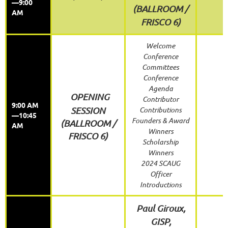
—9:00
(
BALLROOM /
AM
FRISCO 6)
Welcome
Conference
Committees
Conference
Agenda
OPENING
Contributor
9:00 AM
SESSION
Contributions
—10:45
Founders & Award
(BALLROOM /
AM
Winners
FRISCO 6)
Scholarship
Winners
2024 SCAUG
Officer
Introductions
Paul Giroux,
GISP,