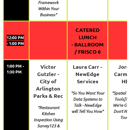
Framework
Within Your
Business"
CATERED
LUNCH
12:00 PM
- 1:00 PM
-
BALLROOM
/ FRISCO 6
1:00 PM -
Victor
Laura Carr -
Jord
1:30 PM
Gutzler -
NewEdge
Carmo
City of
Services
HE
Arlington
"So You Want Your
"Spatial S
Parks & Rec
Data Systems to
Tools]? 
Talk - NewEdge
We're Go
"Restaurant
will Tell You How"
Don't Ne
Kitchen
Tools
Inspection Using
Survey123 &