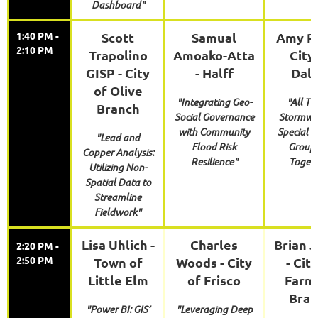
Dashboard"
1:40 PM -
Scott
Samual
Amy Ro
2:10 PM
Trapolino
Amoako-Atta
City
GISP - City
- Halff
Dall
of Olive
"Integrating Geo-
"All Th
Branch
Social Governance
Stormwat
with Community
Special I
"Lead and
Flood Risk
Group 
Copper Analysis:
Resilience"
Togeth
Utilizing Non-
Spatial Data to
Streamline
Fieldwork"
Lisa Uhlich -
Charles
Brian 
2:20 PM -
2:50 PM
Town of
Woods - City
- Cit
Little Elm
of Frisco
Farm
Bran
"Power BI: GIS’
"Leveraging Deep