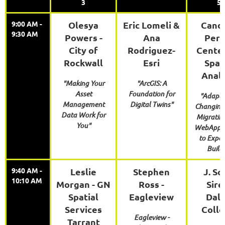
3
5
9:00 AM -
Olesya
Eric Lomeli &
Cand
9:30 AM
Powers -
Ana
Perr
City of
Rodriguez-
Center
Rockwall
Esri
Spat
Analy
"Making Your
"ArcGIS: A
Asset
Foundation for
"Adapti
Management
Digital Twins"
Changing 
Data Work for
Migratin
You"
WebApp B
to Exper
Build
9:40 AM -
Leslie
Stephen
J. Sc
10:10 AM
Morgan - GN
Ross -
Sire
Spatial
Eagleview
Dall
Services
Coll
Eagleview -
Tarrant