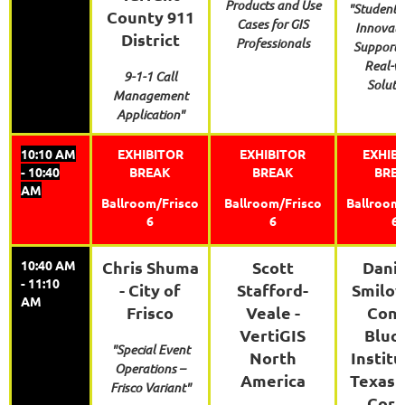
Products and Use
"Student 
County 911
Cases for GIS
Innovati
District
Professionals
Support 
Real-w
9-1-1 Call
Soluti
Management
Application"
10:10 AM
EXHIBITOR
EXHIBITOR
EXHIB
- 10:40
BREAK
BREAK
BRE
AM
Ballroom/Frisco
Ballroom/Frisco
Ballroom/
6
6
6
10:40 AM
Chris Shuma
Scott
Danie
- 11:10
- City of
Stafford-
Smilov
AM
Frisco
Veale -
Conr
VertiGIS
Bluc
"Special Event
North
Institu
Operations –
America
Texas 
Frisco Variant"
Corp