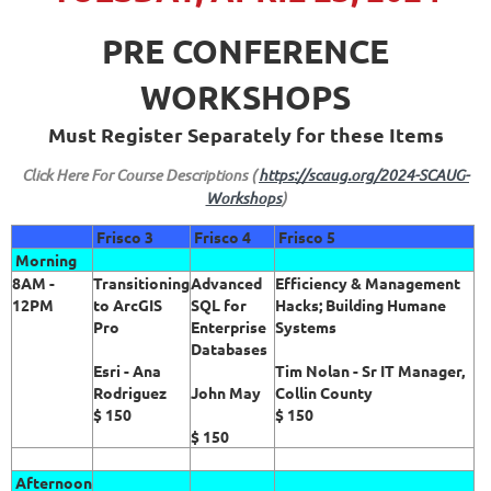
PRE CONFERENCE
WORKSHOPS
Must Register Separately for these Items
Click Here For Course Descriptions (
https://scaug.org/2024-SCAUG-
Workshops
)
Frisco 3
Frisco 4
Frisco 5
Morning
8AM -
Transitioning
Advanced
Efficiency & Management
12PM
to ArcGIS
SQL for
Hacks; Building Humane
Pro
Enterprise
Systems
Databases
Esri - Ana
Tim Nolan - Sr IT Manager,
Rodriguez
John May
Collin County
$ 150
$ 150
$ 150
Afternoon