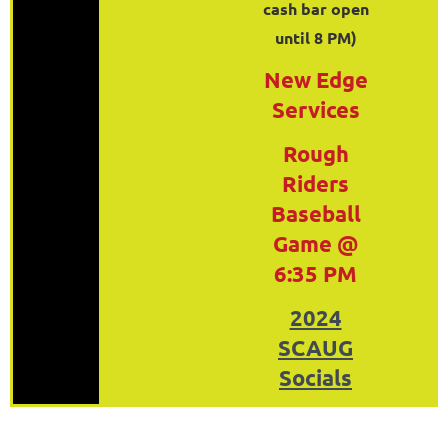
cash bar open
until 8 PM)
New Edge
Services
Rough
Riders
Baseball
Game @
6:35 PM
2024
SCAUG
Socials