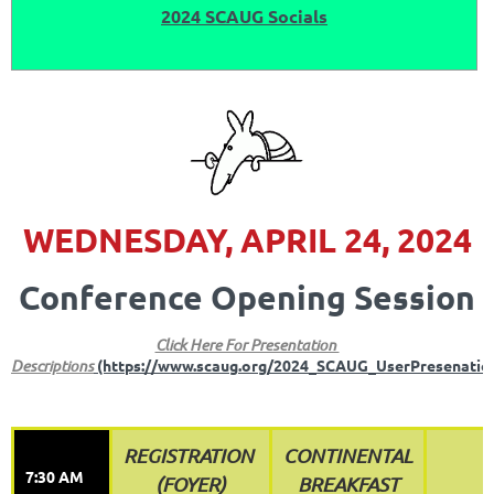
2024 SCAUG Socials
WEDNESDAY, APRIL 24, 2024
Conference Opening Session
Click Here For Presentation
Descriptions
(https://www.scaug.org/2024_SCAUG_UserPresenatio
REGISTRATION
CONTINENTAL
7:30 AM
(FOYER)
BREAKFAST