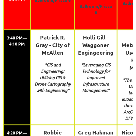
Ballro
Ballroom/Frisco
6
Patrick R.
Holli Gill -
3:40 PM—
4:10 PM
Gray - City of
Waggoner
Metro
McAllen
Engingeering
Use
K
"GIS and
"Leveraging GIS
Me
Engineering:
Technology for
Utilizing GIS &
Improved
"The M
Drone Cartography
Infrastructure
User
with Engineering"
Management"
lau
initiati
the ex
ArcGIS 
DFW M
Robbie
Greg Hakman
Nicol
4:20 PM—