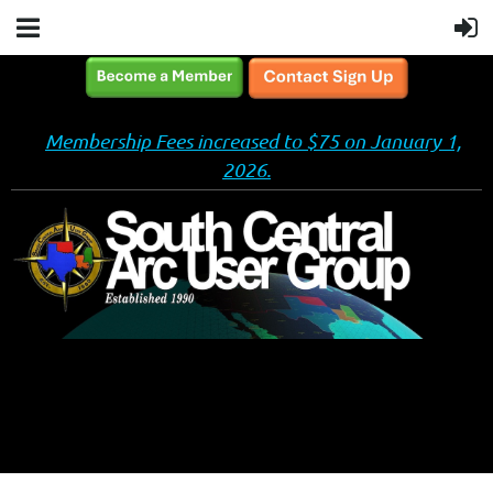
Membership Fees increased to $75 on January 1,
2026.