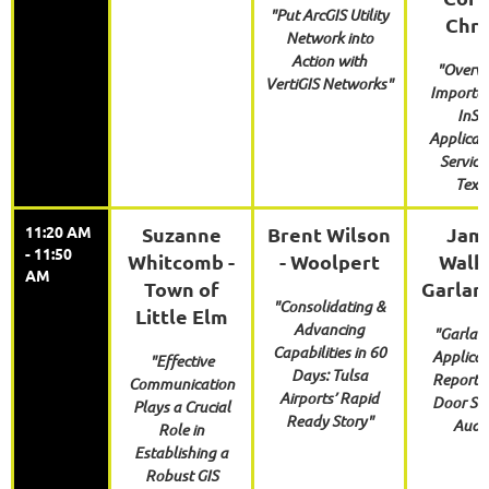
"Put ArcGIS Utility
Chri
Network into
Action with
"Overvi
VertiGIS Networks"
Importan
InS
Applicat
Service
Texa
11:20 AM
Suzanne
Brent Wilson
Jam
- 11:50
Whitcomb -
- Woolpert
Walke
AM
Town of
Garlan
"Consolidating &
Little Elm
Advancing
"Garlan
Capabilities in 60
Applicat
"Effective
Days: Tulsa
Reportin
Communication
Airports’ Rapid
Door Sec
Plays a Crucial
Ready Story"
Audit
Role in
Establishing a
Robust GIS