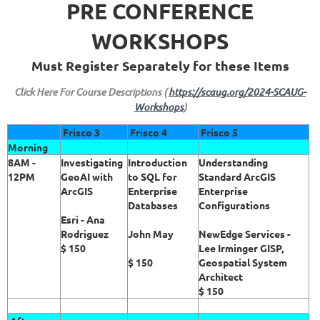
PRE CONFERENCE
WORKSHOPS
Must Register Separately for these Items
Click Here For Course Descriptions (
https://scaug.org/2024-SCAUG-
Workshops
)
Frisco 3
Frisco 4
Frisco 5
Morning
8AM -
Investigating
Introduction
Understanding
12PM
GeoAI with
to SQL for
Standard ArcGIS
ArcGIS
Enterprise
Enterprise
Databases
Configurations
Esri - Ana
Rodriguez
John May
NewEdge Services -
$ 150
Lee Irminger GISP,
$ 150
Geospatial System
Architect
$ 150