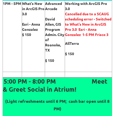
1PM - 5PM
What's New
Advanced
Working with ArcGIS Pro
in ArcGIS Pro
Arcade
3.0
3.0
Cancelled due to a SCAUG
David
scheduling error - Switched
Esri - Anna
Allen, GIS
to
What's New in ArcGIS
Gonzalez
Program
Pro 3.0
Esri - Anna
$ 150
Admin. City
Gonzalez 1-5 PM Frisco 3
of
AllTerra
Roanoke,
TX
$ 150
$ 150
5:00 PM - 8:00 PM
Meet
& Greet Social in Atrium!
(Light refreshments until 6 PM; cash bar open until 8
PM)