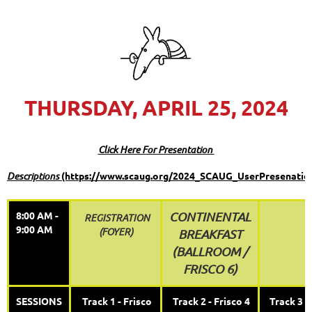
THURSDAY, APRIL 25, 2024
Click Here For Presentation
Descriptions
(https://www.scaug.org/2024_SCAUG_UserPresenatio
8:00 AM -
CONTINENTAL
REGISTRATION
9:00 AM
(FOYER)
BREAKFAST
(
BALLROOM /
FRISCO 6)
SESSIONS
Track 1 - Frisco
Track 2 - Frisco 4
Track 3 -