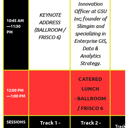
Innovation
Officer at GSU
KEYNOTE
Inc; founder of
10:45 AM
ADDRESS
Slimgim and
—11:30
(BALLROOM /
PM
specializing in
FRISCO 6)
Enterprise GIS,
Data &
Analytics
Strategy.
CATERED
LUNCH
12:00 PM
—1:00 PM
-
BALLROOM
/ FRISCO 6
SESSIONS
Track 1 -
Track 2 -
Track 3