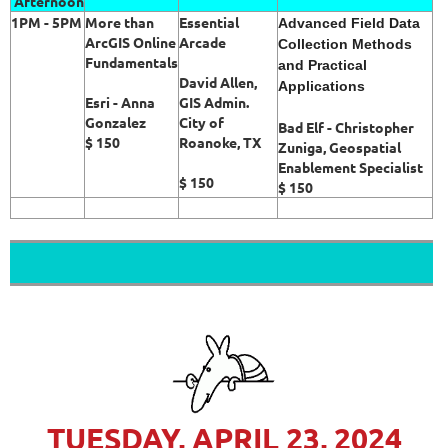
Afternoon
1PM - 5PM
More than
Essential
Advanced Field Data
ArcGIS Online
Arcade
Collection Methods
Fundamentals
and Practical
David Allen,
Applications
Esri - Anna
GIS Admin.
Gonzalez
City of
Bad Elf - Christopher
$ 150
Roanoke, TX
Zuniga, Geospatial
Enablement Specialist
$ 150
$ 150
TUESDAY, APRIL 23, 2024