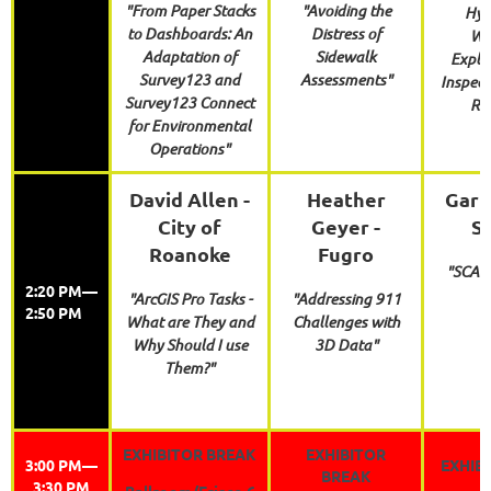
"From Paper Stacks
"Avoiding the
Hydr
to Dashboards: An
Distress of
Wo
Adaptation of
Sidewalk
Expla
Survey123 and
Assessments"
Inspect
Survey123 Connect
Re
for Environmental
Operations"
David Allen -
Heather
Garri
City of
Geyer -
S
Roanoke
Fugro
"SCAU
2:20 PM—
"ArcGIS Pro Tasks -
"Addressing 911
2:50 PM
What are They and
Challenges with
Why Should I use
3D Data"
Them?"
EXHIBITOR BREAK
EXHIBITOR
3:00 PM—
EXHIB
BREAK
3:30 PM
Ballroom/Frisco 6