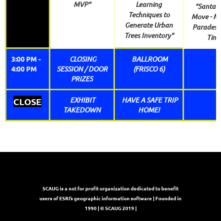
MVP"
Learning
"Santa o
Techniques to
Move - M
Generate Urban
Parades i
Trees Inventory"
Time
3:00 PM -
CLOSING
BALLROOM
4:00 PM
SESSION / DOOR
(FRISCO 6)
PRIZES
EXHIBIT
HAVE A SAFE TRIP
CLOSE
TAKEDOWN
HOME!
SCAUG is a not for profit organization dedicated to benefit
users of ESRI’s geographic information software | Founded in
1990 | © SCAUG 2019 |