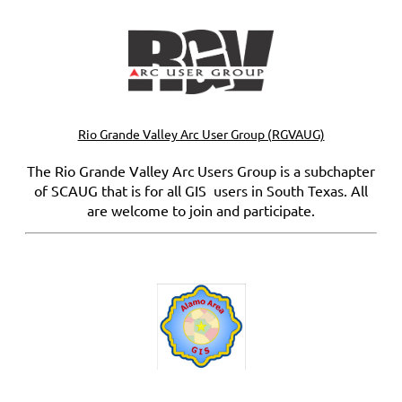
Rio Grande Valley Arc User Group (RGVAUG)
The Rio Grande Valley Arc Users Group is a subchapter
of SCAUG that is for all GIS users in South Texas. All
are welcome to join and participate.