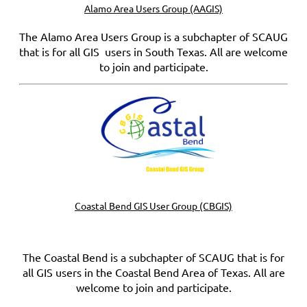
Alamo Area Users Group (AAGIS)
The Alamo Area Users Group is a subchapter of SCAUG
that is for all GIS users in South Texas. All are welcome
to join and participate.
Coastal Bend GIS User Group (CBGIS)
The Coastal Bend is a subchapter of SCAUG that is for
all GIS users in the Coastal Bend Area of Texas. All are
welcome to join and participate.