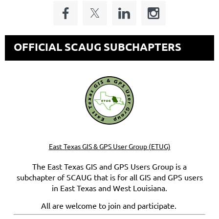
OFFICIAL SCAUG SUBCHAPTERS
East Texas GIS & GPS User Group (ETUG)
The East Texas GIS and GPS Users Group is a
subchapter of SCAUG that is for all GIS and GPS users
in East Texas and West Louisiana.
All are welcome to join and participate.