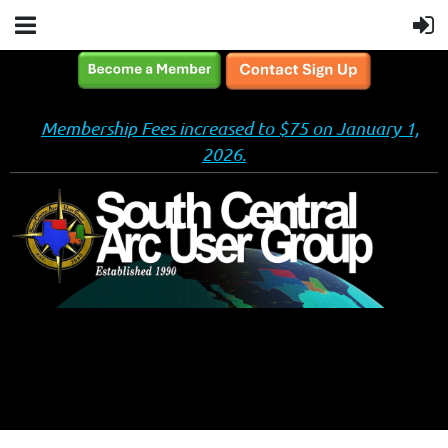
Membership Fees increased to $75 on January 1,
2026.