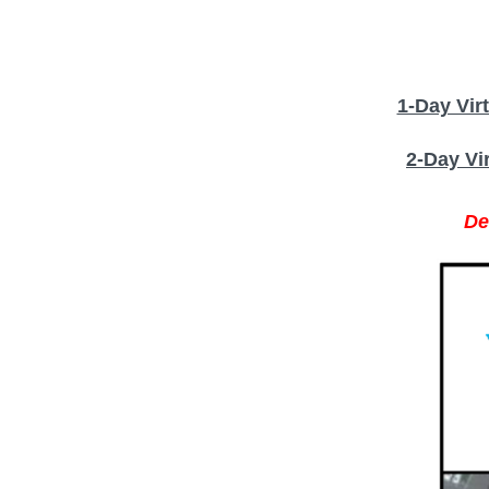
1-Day Vir
2-Day Vi
De