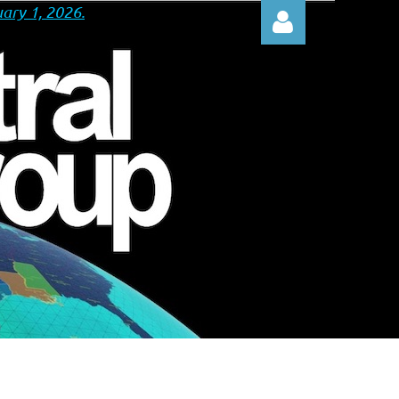
ary 1, 2026.
Log in