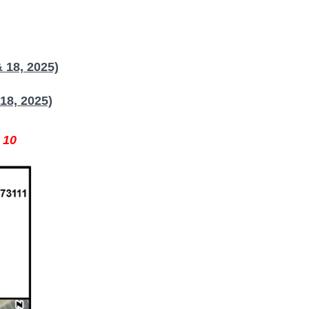
 18, 2025)
18, 2025)
 10