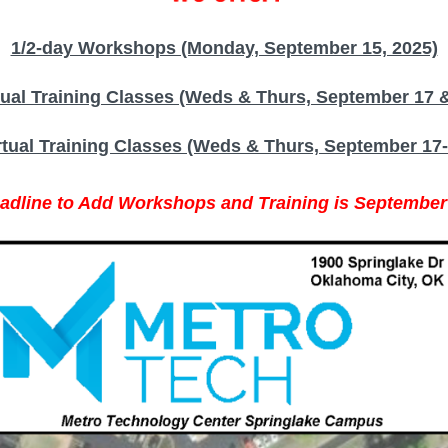
1/2-day Workshops (Monday, September 15, 2025)
tual Training Classes (Weds & Thurs, September 17 &
rtual Training Classes (Weds & Thurs, September 17-
adline to Add Workshops and Training is September