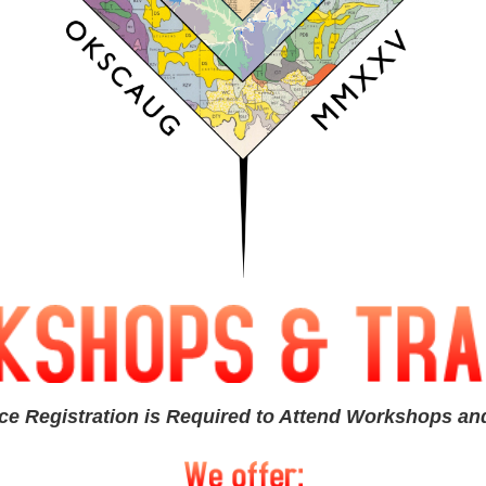
ce Registration is Required to Attend Workshops and