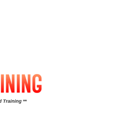
 Training **