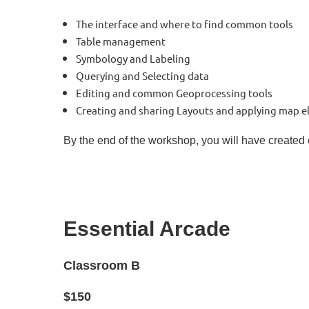
The interface and where to find common tools
Table management
Symbology and Labeling
Querying and Selecting data
Editing and common Geoprocessing tools
Creating and sharing Layouts and applying map el
By the end of the workshop, you will have created
Essential Arcade
Classroom B
$150