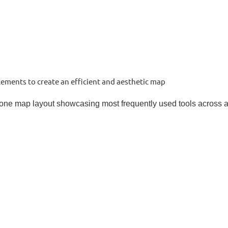
ements to create an efficient and aesthetic map
 one map layout showcasing most frequently used tools across a 