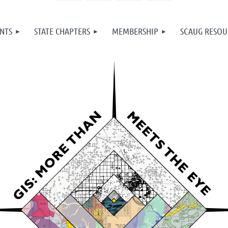
NTS
STATE CHAPTERS
MEMBERSHIP
SCAUG RESOU