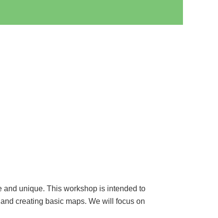
e and unique. This workshop is intended to
 and creating basic maps. We will focus on