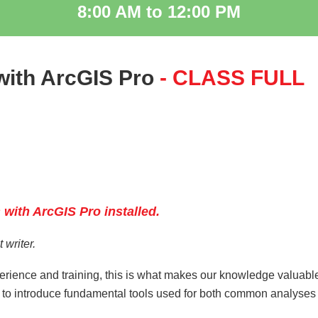
8:00 AM to 12:00 PM
with ArcGIS Pro
- CLASS FULL
n
 with ArcGIS Pro installe
d.
 writer.
erience and training, this is what makes our knowledge valuabl
nd to introduce fundamental tools used for both common analyses
: