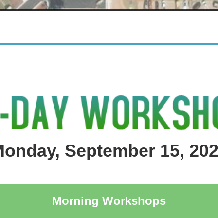
onday, September 15, 20
Morning Workshops