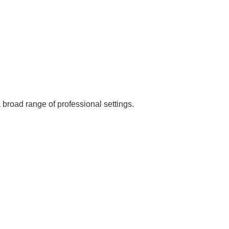
broad range of professional settings.