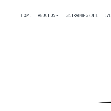
HOME
ABOUT US
GIS TRAINING SUITE
EVE