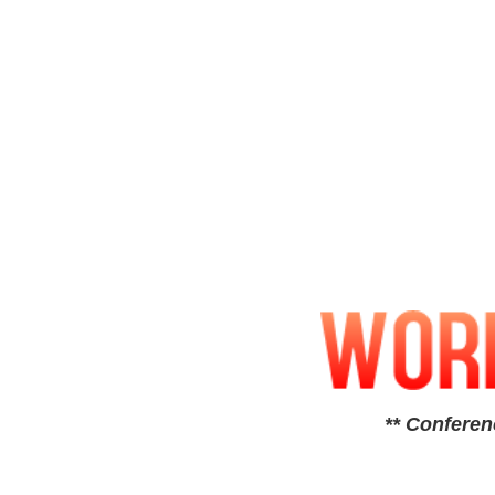
** Conferen