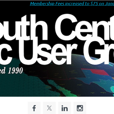
Membership Fees increased to $75 on Janu