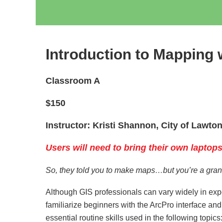
Introduction to Mapping 
Classroom A
$150
Instructor: Kristi Shannon, City of Lawto
Users will need to bring their own laptops
So, they told you to make maps…but you’re a grant
Although GIS professionals can vary widely in exp
familiarize beginners with the ArcPro interface a
essential routine skills used in the following topics