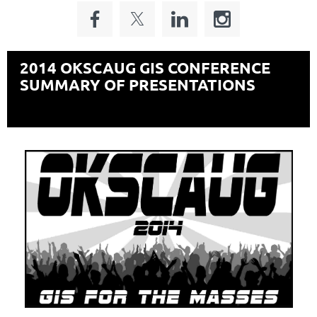
2014 OKSCAUG
GIS
CONFERENCE
SUMMARY OF PRESENTATIONS