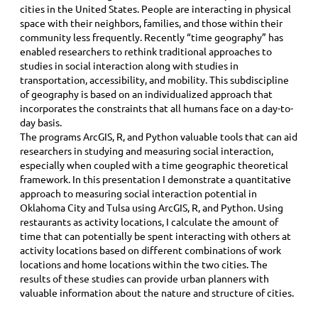
cities in the United States. People are interacting in physical
space with their neighbors, families, and those within their
community less frequently. Recently “time geography” has
enabled researchers to rethink traditional approaches to
studies in social interaction along with studies in
transportation, accessibility, and mobility. This subdiscipline
of geography is based on an individualized approach that
incorporates the constraints that all humans face on a day-to-
day basis.
The programs ArcGIS, R, and Python valuable tools that can aid
researchers in studying and measuring social interaction,
especially when coupled with a time geographic theoretical
framework. In this presentation I demonstrate a quantitative
approach to measuring social interaction potential in
Oklahoma City and Tulsa using ArcGIS, R, and Python. Using
restaurants as activity locations, I calculate the amount of
time that can potentially be spent interacting with others at
activity locations based on different combinations of work
locations and home locations within the two cities. The
results of these studies can provide urban planners with
valuable information about the nature and structure of cities.