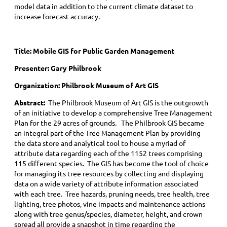
model data in addition to the current climate dataset to
increase forecast accuracy.
Title:
Mobile GIS for Public Garden Management
Presenter: Gary Philbrook
Organization: Philbrook Museum of Art GIS
Abstract:
The Philbrook Museum of Art GIS is the outgrowth
of an initiative to develop a comprehensive Tree Management
Plan for the 29 acres of grounds. The Philbrook GIS became
an integral part of the Tree Management Plan by providing
the data store and analytical tool to house a myriad of
attribute data regarding each of the 1152 trees comprising
115 different species. The GIS has become the tool of choice
for managing its tree resources by collecting and displaying
data on a wide variety of attribute information associated
with each tree. Tree hazards, pruning needs, tree health, tree
lighting, tree photos, vine impacts and maintenance actions
along with tree genus/species, diameter, height, and crown
spread all provide a snapshot in time regarding the