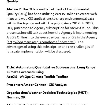
Quality
Abstract:
The Oklahoma Department of Environmental
Quality (DEQ) has been utilizing ArcGIS Online to create web
maps and web GIS applications to share environmental data
within the Agency and with the public since 2012. In 2013,
DEQ purchased an Agency subscription for ArcGIS Online. This
presentation will talk about how the Agency is implementing
ArcGIS Online into the everyday business of GIS in the Agency
(
http://deq.maps.arcgis.com/home/index.html
). The
advantages of using this subscription and the challenges of
full scale implementation will be discussed.
Title:
Automating Quantitative Sub-seasonal Long Range
Climate Forecasts using
ArcGIS - WxOps Climate Toolkit Toolbar
Presenter: Amber Cannon - GIS Analyst
Organization: Weather Decision Technologies (WDT),
Norman, OK