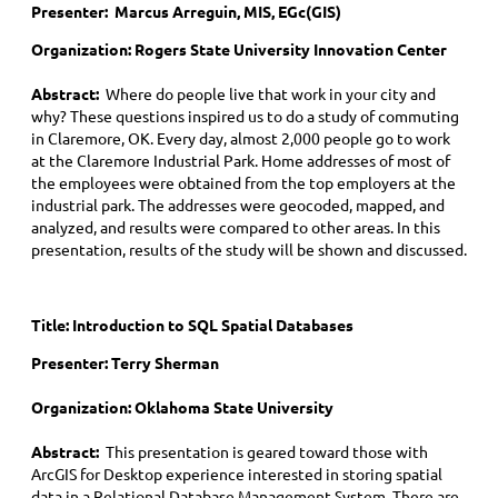
Presenter: Marcus Arreguin, MIS, EGc(GIS)
Organization: Rogers State University Innovation Center
Abstract:
Where do people live that work in your city and
why? These questions inspired us to do a study of commuting
in Claremore, OK. Every day, almost 2,000 people go to work
at the Claremore Industrial Park. Home addresses of most of
the employees were obtained from the top employers at the
industrial park. The addresses were geocoded, mapped, and
analyzed, and results were compared to other areas. In this
presentation, results of the study will be shown and discussed.
Title:
Introduction to SQL Spatial Databases
Presenter: Terry Sherman
Organization: Oklahoma State University
Abstract:
This presentation is geared toward those with
ArcGIS for Desktop experience interested in storing spatial
data in a Relational Database Management System. There are