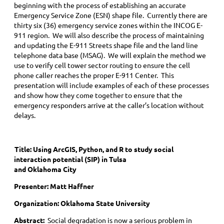
beginning with the process of establishing an accurate
Emergency Service Zone (ESN) shape file. Currently there are
thirty six (36) emergency service zones within the INCOG E-
911 region. We will also describe the process of maintaining
and updating the E-911 Streets shape file and the land line
telephone data base (MSAG). We will explain the method we
use to verify cell tower sector routing to ensure the cell
phone caller reaches the proper E-911 Center. This
presentation will include examples of each of these processes
and show how they come together to ensure that the
emergency responders arrive at the caller’s location without
delays.
Title:
Using ArcGIS, Python, and R to study social
interaction potential (SIP) in Tulsa
and Oklahoma City
Presenter: Matt Haffner
Organization: Oklahoma State University
Abstract:
Social degradation is now a serious problem in