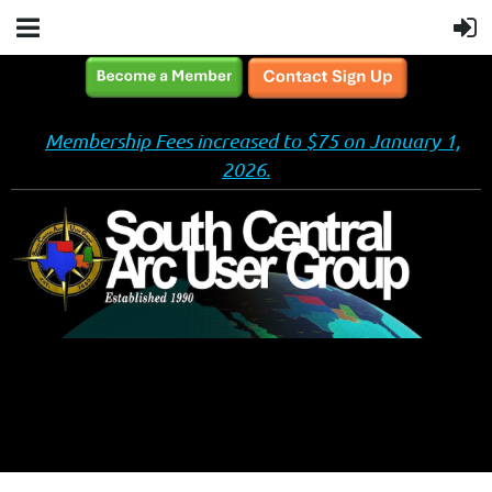
Membership Fees increased to $75 on January 1,
2026.