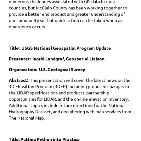
numerous challenges associated with GIS data in rural
counties, but McClain County has been working together to
provide a better end product and greater understanding of
our community so that quick action can be taken when an
emergency occurs.
Title:
USGS National Geospatial Program Update
Presenter: Ingrid Landgraf, Geospatial Liaison
Organization: U.S. Geological Survey
Abstract:
This presentation will cover the latest news on the
3D Elevation Program (3DEP) including proposed changes to
the LIDAR specifications and products, partnership
opportunities for LIDAR, and the on-line elevation inventory.
Additional topics include future directions for the National
Hydrography Dataset, and deciphering web map services from
The National Map.
Title:
Putting Python into Practice