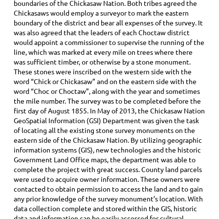
boundaries of the Chickasaw Nation. Both tribes agreed the
Chickasaws would employ a surveyor to mark the eastern
boundary of the district and bear all expenses of the survey. It
was also agreed that the leaders of each Choctaw district
would appoint a commissioner to supervise the running of the
line, which was marked at every mile on trees where there
was sufficient timber, or otherwise by a stone monument.
These stones were inscribed on the western side with the
word “Chick or Chickasaw” and on the eastern side with the
word “Choc or Choctaw”, along with the year and sometimes
the mile number. The survey was to be completed before the
first day of August 1855. In May of 2013, the Chickasaw Nation
GeoSpatial Information (GSI) Department was given the task
of locating all the existing stone survey monuments on the
eastern side of the Chickasaw Nation. By utilizing geographic
information systems (GIS), new technologies and the historic
Government Land Office maps, the department was able to
complete the project with great success. County land parcels
were used to acquire owner information. These owners were
contacted to obtain permission to access the land and to gain
any prior knowledge of the survey monument’s location. With
data collection complete and stored within the GIS, historic
data and information can be easily accessed for cultural