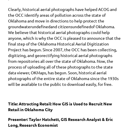
Clearly, historical aerial photographs have helped ACOG and
the OCC identify areas of pollution across the state of
Oklahoma and move in directions to help protect the
groundwaterundefinedand citizensundefinedof Oklahoma.
We believe that historical aerial photographs could help
anyone, which is why the OCC is pleased to announce that the
final step of the Oklahoma Historical Aerial Digitization
Project has begun. Since 2007, the OCC has been collecting,
digitizing, and georectifying historical aerial photographs
from repositories all over the state of Oklahoma. Now, the
process of uploading all of these photographs to the state
data viewer, OKMaps, has begun. Soon, historical aerial
photographs of the entire state of Oklahoma since the 1930s
will be available to the public to download easily, for free.
Title:
Attracting Retail: How GIS is Used to Recruit New
Retail in Oklahoma City
Presenter: Taylor Hatchett, GIS Research Analyst & Eric
Long, Research Economist