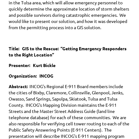
in the Tulsa area, which will allow emergency personnel to
quickly determine the approximate location of storm shelters
and possible survivors during catastrophic emergencies. We
would like to present our solution, and how it was developed
from the permitting process into a GIS solution.
Title:
GIS to the Rescue: “Getting Emergency Responders
to the Right Location”
Presenter: Kurt Bickle
Organization: INCOG
Abstract:
INCOG’s Regional E-911 Board members include
the cities of Bixby, Claremore, Collinsville, Glenpool, Jenks,
Owasso, Sand Springs, Sapulpa, Skiatook, Tulsa and Tulsa
County. INCOG’s Mapping Division maintains the E-911
Streets and the Master Street Address Guide (land line
telephone database) for each of these communities. We are
also responsible for verifying cell tower routing to each of the
Public Safety Answering Points (E-911 Centers). The
presentation will describe INCOG’s E-911 mapping program