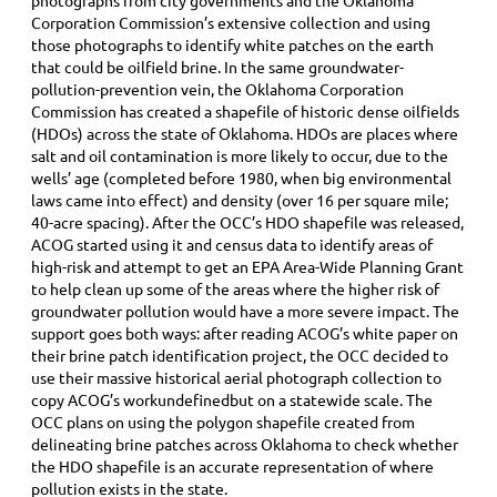
photographs from city governments and the Oklahoma
Corporation Commission’s extensive collection and using
those photographs to identify white patches on the earth
that could be oilfield brine. In the same groundwater-
pollution-prevention vein, the Oklahoma Corporation
Commission has created a shapefile of historic dense oilfields
(HDOs) across the state of Oklahoma. HDOs are places where
salt and oil contamination is more likely to occur, due to the
wells’ age (completed before 1980, when big environmental
laws came into effect) and density (over 16 per square mile;
40-acre spacing). After the OCC’s HDO shapefile was released,
ACOG started using it and census data to identify areas of
high-risk and attempt to get an EPA Area-Wide Planning Grant
to help clean up some of the areas where the higher risk of
groundwater pollution would have a more severe impact. The
support goes both ways: after reading ACOG’s white paper on
their brine patch identification project, the OCC decided to
use their massive historical aerial photograph collection to
copy ACOG’s workundefinedbut on a statewide scale. The
OCC plans on using the polygon shapefile created from
delineating brine patches across Oklahoma to check whether
the HDO shapefile is an accurate representation of where
pollution exists in the state.