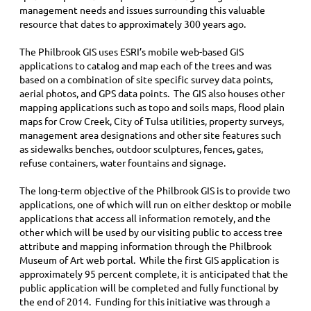
management needs and issues surrounding this valuable
resource that dates to approximately 300 years ago.
The Philbrook GIS uses ESRI’s mobile web-based GIS
applications to catalog and map each of the trees and was
based on a combination of site specific survey data points,
aerial photos, and GPS data points. The GIS also houses other
mapping applications such as topo and soils maps, flood plain
maps for Crow Creek, City of Tulsa utilities, property surveys,
management area designations and other site features such
as sidewalks benches, outdoor sculptures, fences, gates,
refuse containers, water fountains and signage.
The long-term objective of the Philbrook GIS is to provide two
applications, one of which will run on either desktop or mobile
applications that access all information remotely, and the
other which will be used by our visiting public to access tree
attribute and mapping information through the Philbrook
Museum of Art web portal. While the first GIS application is
approximately 95 percent complete, it is anticipated that the
public application will be completed and fully functional by
the end of 2014. Funding for this initiative was through a