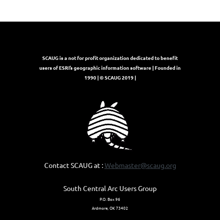
SCAUG is a not for profit organization dedicated to benefit
users of ESRI’s geographic information software | Founded in
1990 | © SCAUG 2019 |
Contact SCAUG at :
Webmaster@scaug.org
South Central Arc Users Group
P.O. Box 96
Ardmore, OK 73402