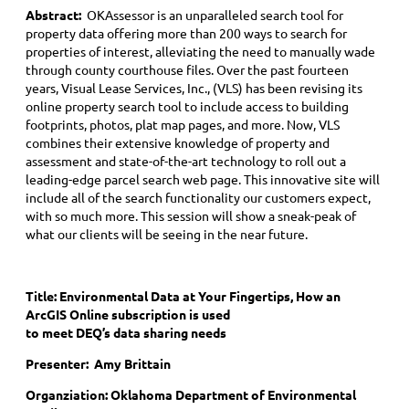
Abstract:
OKAssessor is an unparalleled search tool for
property data offering more than 200 ways to search for
properties of interest, alleviating the need to manually wade
through county courthouse files. Over the past fourteen
years, Visual Lease Services, Inc., (VLS) has been revising its
online property search tool to include access to building
footprints, photos, plat map pages, and more. Now, VLS
combines their extensive knowledge of property and
assessment and state-of-the-art technology to roll out a
leading-edge parcel search web page. This innovative site will
include all of the search functionality our customers expect,
with so much more. This session will show a sneak-peak of
what our clients will be seeing in the near future.
Title:
Environmental Data at Your Fingertips, How an
ArcGIS Online subscription is used
to meet DEQ’s data sharing needs
Presenter: Amy Brittain
Organziation: Oklahoma Department of Environmental