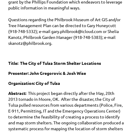
grant by the Phillips Foundation which endeavors to leverage
public information in meaningful ways.
Questions regarding the Philbrook Museum of Art GIS and/or
Tree Management Plan can be directed to Gary Huneycutt
(918-748-5332); e-mail gary.philbrook@icloud.com or Shelia
Kanotz, Philbrook Garden Manager (918-748-5383); e-mail
skanotz@philbrook.org.
Title:
The City of Tulsa Storm Shelter Locations
Presenter: John Gregorovic & Josh Wise
Organization: City of Tulsa
Abstract:
This project began directly after the May, 20th
2013 tornado in Moore, OK. After the disaster, the City of
Tulsa pulled resources from various departments (Police, Fire,
E-911, Permitting, IT and the Emergency Operations Center)
to determine the feasibility of creating a process to identify
and map storm shelters. The ongoing collaboration produced a
systematic process for mapping the location of storm shelters