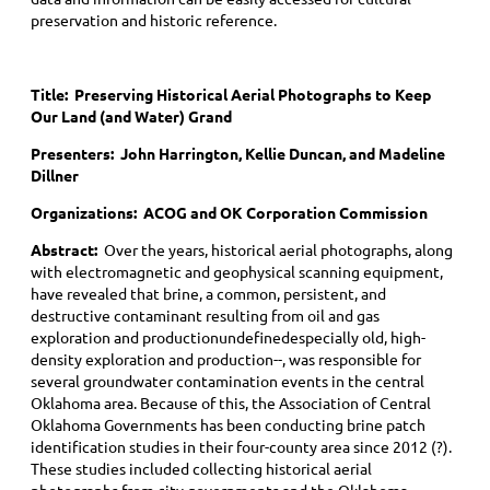
preservation and historic reference.
Title:
Preserving Historical Aerial Photographs to Keep
Our Land (and Water) Grand
Presenters: John Harrington, Kellie Duncan, and Madeline
Dillner
Organizations: ACOG and OK Corporation Commission
Abstract:
Over the years, historical aerial photographs, along
with electromagnetic and geophysical scanning equipment,
have revealed that brine, a common, persistent, and
destructive contaminant resulting from oil and gas
exploration and productionundefinedespecially old, high-
density exploration and production--, was responsible for
several groundwater contamination events in the central
Oklahoma area. Because of this, the Association of Central
Oklahoma Governments has been conducting brine patch
identification studies in their four-county area since 2012 (?).
These studies included collecting historical aerial