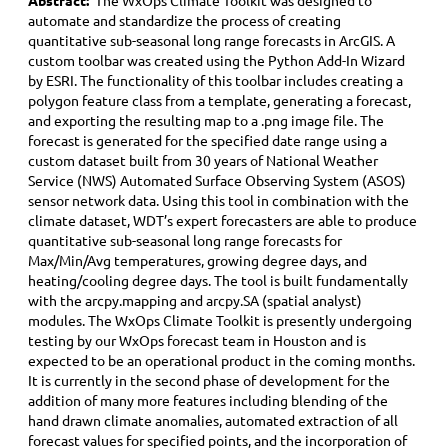
Abstract:
The WxOps Climate Toolkit was designed to
automate and standardize the process of creating
quantitative sub-seasonal long range forecasts in ArcGIS. A
custom toolbar was created using the Python Add-In Wizard
by ESRI. The functionality of this toolbar includes creating a
polygon feature class from a template, generating a forecast,
and exporting the resulting map to a .png image file. The
forecast is generated for the specified date range using a
custom dataset built from 30 years of National Weather
Service (NWS) Automated Surface Observing System (ASOS)
sensor network data. Using this tool in combination with the
climate dataset, WDT’s expert forecasters are able to produce
quantitative sub-seasonal long range forecasts for
Max/Min/Avg temperatures, growing degree days, and
heating/cooling degree days. The tool is built fundamentally
with the arcpy.mapping and arcpy.SA (spatial analyst)
modules. The WxOps Climate Toolkit is presently undergoing
testing by our WxOps forecast team in Houston and is
expected to be an operational product in the coming months.
It is currently in the second phase of development for the
addition of many more features including blending of the
hand drawn climate anomalies, automated extraction of all
forecast values for specified points, and the incorporation of