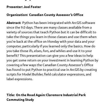
Presenter: Joel Foster
Organization: Canadian County Assessor’s Office
Abstract:
Python has been integrated with ArcGIS software
since the 9.0 days. There are many classes available from a
variety of sources that teach Python but it can be difficult to
take the things you learn in those classes and use them when
you’re back at the office on Monday with your data and your
computer, particularly if you learned only the basics. How do
you take those ifs, elses, fors, and whiles and use it to your
benefit? This presentation can give you a few ideas to help
you get some return on your investment in learning Python by
covering a few ways the Canadian County Assessor’s Office
has found to put Python to practical use in ArcGIS by creating
scripts for Model Builder, field calculator expressions, and
label expressions.
Title:
On the Road Again: Claremore Industrial Park
Commuting Study