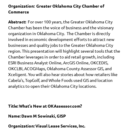
Organization: Greater Oklahoma City Chamber of
Commerce
Abstract:
For over 100 years, the Greater Oklahoma City
Chamber has been the voice of business and the visionary
organization in Oklahoma City. The Chamber is directly
involved in economic development efforts to attract new
businesses and quality jobs to the Greater Oklahoma City
region. This presentation will highlight several tools that the
Chamber leverages in order to aid retail growth, including
ESRI Business Analyst Online, ArcGIS Online, OKCEDIS,
OKCLBI, ACOGMaps, Oklahoma County Assessor GIS, and
Xceligent. You will also hear stories about how retailers like
Cabela’s, TopGolf, and Whole Foods used GIS and location
analytics to open their Oklahoma City locations.
Title: What's New at OKAssessor.com?
Name: Dawn M Sowinski, GISP
Organization: Visual Lease Services, Inc.