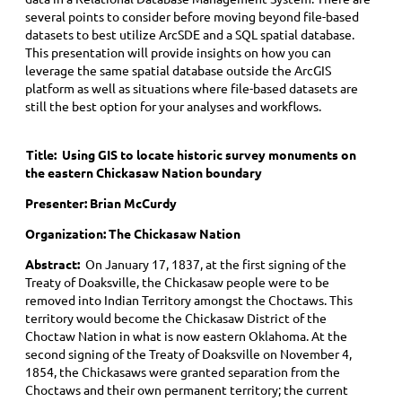
several points to consider before moving beyond file-based
datasets to best utilize ArcSDE and a SQL spatial database.
This presentation will provide insights on how you can
leverage the same spatial database outside the ArcGIS
platform as well as situations where file-based datasets are
still the best option for your analyses and workflows.
Title: Using GIS to locate historic survey monuments on
the eastern Chickasaw Nation boundary
Presenter: Brian McCurdy
Organization: The Chickasaw Nation
Abstract:
On January 17, 1837, at the first signing of the
Treaty of Doaksville, the Chickasaw people were to be
removed into Indian Territory amongst the Choctaws. This
territory would become the Chickasaw District of the
Choctaw Nation in what is now eastern Oklahoma. At the
second signing of the Treaty of Doaksville on November 4,
1854, the Chickasaws were granted separation from the
Choctaws and their own permanent territory; the current