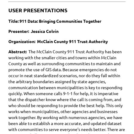
USER PRESENTATIONS
Title:
911 Data: Bringing Communities Together
Presenter: Jessica Colvin
Organization: McClain County 911 Trust Authority
Abstract:
The McClain County 911 Trust Authority has been
working with the smaller cities and towns within McClain
County as well as surrounding communities to maintain and
promote the use of GIS data. Because emergencies do not
occur in neat standardized scenarios, nor do they fall within
the arbitrary boundaries assigned by state agencies,
communication between municipalities is key to responding
quickly. When someone calls 9-1-1 for help, it is imperative
that the dispatcher know where the call is coming from, and
who should be responding to provide the best help. This only
works when municipalities, other agencies and businesses
work together. By working with numerous agencies, we have
been able to establish a more accurate, and updated dataset
with communities to serve everyone’s needs better. There are