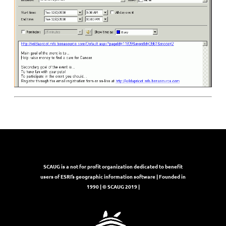
SCAUG is a not for profit organization dedicated to benefit
users of ESRI’s geographic information software | Founded in
1990 | © SCAUG 2019 |