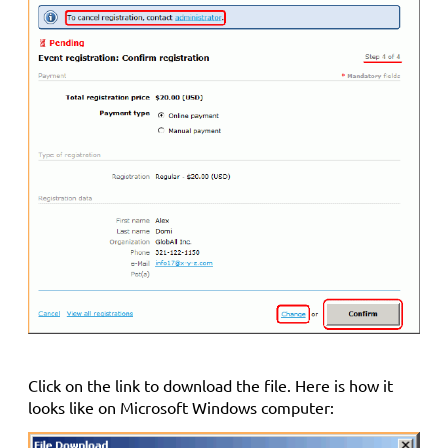
Click on the link to download the file. Here is how it
looks like on Microsoft Windows computer: