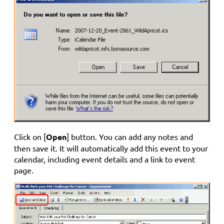
Click on [
Open
] button. You can add any notes and
then save it. It will automatically add this event to your
calendar, including event details and a link to event
page.