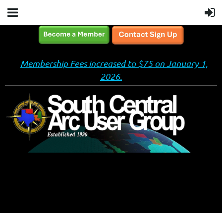
Membership Fees increased to $75 on January 1,
2026.