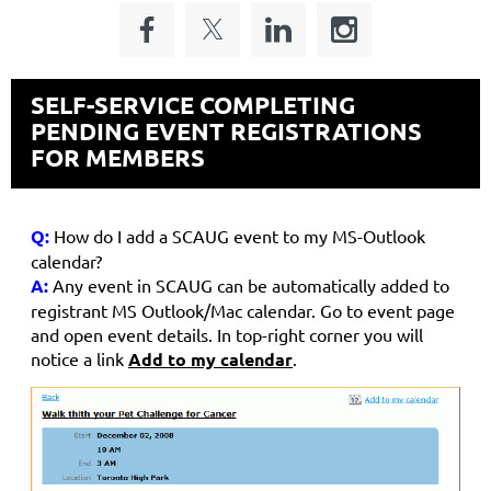
SELF-SERVICE COMPLETING
PENDING EVENT REGISTRATIONS
FOR MEMBERS
Q:
How do I add a SCAUG event to my MS-Outlook
calendar?
A:
Any event in SCAUG can be automatically added to
registrant MS Outlook/Mac calendar. Go to event page
and open event details. In top-right corner you will
notice a link
Add to my calendar
.