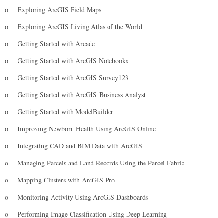
o
Exploring ArcGIS Field Maps
o
Exploring ArcGIS Living Atlas of the World
o
Getting Started with Arcade
o
Getting Started with ArcGIS Notebooks
o
Getting Started with ArcGIS Survey123
o
Getting Started with ArcGIS Business Analyst
o
Getting Started with ModelBuilder
o
Improving Newborn Health Using ArcGIS Online
o
Integrating CAD and BIM Data with ArcGIS
o
Managing Parcels and Land Records Using the Parcel Fabric
o
Mapping Clusters with ArcGIS Pro
o
Monitoring Activity Using ArcGIS Dashboards
o
Performing Image Classification Using Deep Learning