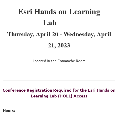
Esri Hands on Learning
Lab
Thursday, April 20 - Wednesday, April
21, 2023
Located in the Comanche Room
Conference Registration Required for the Esri Hands on
Learning Lab (HOLL) Access
Hours: