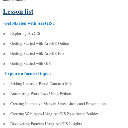
Lesson list
Get Started with ArcGIS:
o
Exploring ArcGIS
o
Getting Started with ArcGIS Online
o
Getting Started with ArcGIS Pro
o
Getting Started with GIS
Explore a focused topic:
Adding Location-Based Data to a Map
o
o
Automating Workflows Using Python
o
Creating Interactive Maps in Spreadsheets and Presentations
o
Creating Web Apps Using ArcGIS Experience Builder
o
Discovering Patterns Using ArcGIS Insights