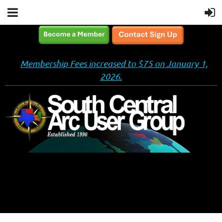
Membership Fees increased to $75 on January 1,
2026.