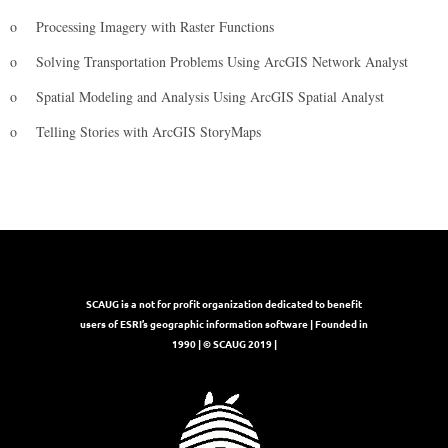
o
Processing Imagery with Raster Functions
o
Solving Transportation Problems Using ArcGIS Network Analyst
o
Spatial Modeling and Analysis Using ArcGIS Spatial Analyst
o
Telling Stories with ArcGIS StoryMaps
SCAUG is a not for profit organization dedicated to benefit
users of ESRI’s geographic information software | Founded in
1990 | © SCAUG 2019 |