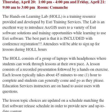
Thursday, April 20: 1:00 pm - 4:00 pm and
Friday, April 21
:
9:00 am to 3:00 pm Room: Comanche
The Hands-on Learning Lab (HOLL) is a training resource
provided and developed by Esri Training Services. The Lab is an
excellent way to introduce ArcGIS users to a variety of Esri
software solutions and training opportunities while learning to use
Esri software. The best part is that it is INCLUDED with
conference registration!!! Attendees will be able to sign up for
lessons during HOLL hours
The HOLL consists of a group of laptops with headphones where
students can work through lessons at their own pace. A lesson
consists of a recorded presentation followed by a hands-on exercise.
Each lesson typically takes about 45 minutes to one (1) hour to
complete and students can generally come and go as they please.
Education Services instructors are on hand to assist users with
questions.
The lesson topic choices are updated on a schedule matching the
Esri software release schedule in order to provide new and up-to-
date content.