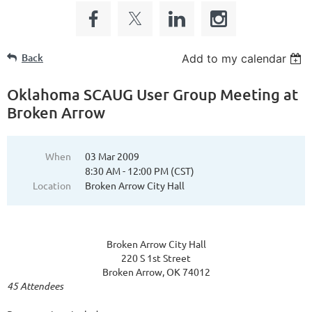
Back
Add to my calendar
Oklahoma SCAUG User Group Meeting at
Broken Arrow
When
03 Mar 2009
8:30 AM - 12:00 PM (CST)
Location
Broken Arrow City Hall
Broken Arrow City Hall
220 S 1st Street
Broken Arrow, OK 74012
45 Attendees