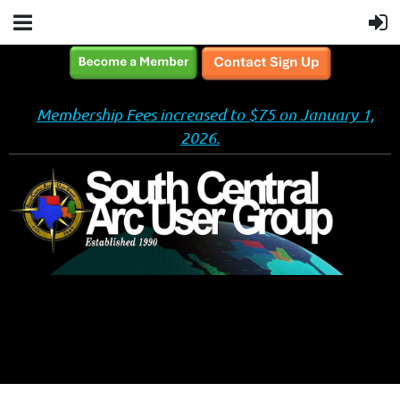
Membership Fees increased to $75 on January 1,
2026.