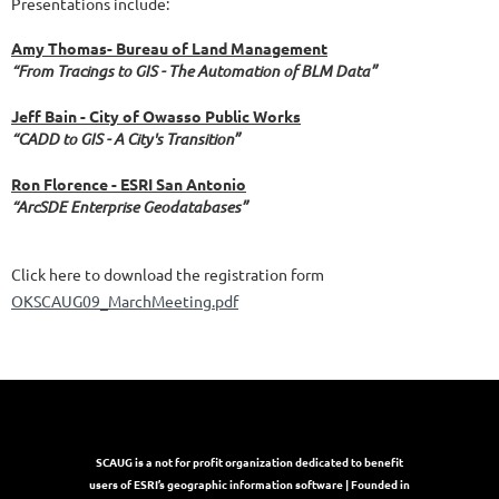
Presentations include:
Amy Thomas- Bureau of Land Management
“From Tracings to GIS - The Automation of BLM Data”
Jeff Bain - City of Owasso Public Works
“CADD to GIS - A City's Transition”
Ron Florence - ESRI San Antonio
“ArcSDE Enterprise Geodatabases”
Click here to download the registration form
OKSCAUG09_MarchMeeting.pdf
SCAUG is a not for profit organization dedicated to benefit
users of ESRI’s geographic information software | Founded in