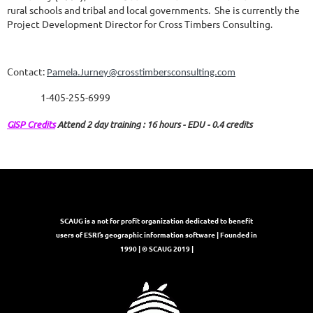
rural schools and tribal and local governments.
She is currently the
Project Development Director for Cross Timbers Consulting
.
Contact:
Pamela.Jurney@crosstimbersconsulting.com
1-405-255-6999
GISP Credits
Attend 2 day training : 16 hours - EDU - 0.4 credits
SCAUG is a not for profit organization dedicated to benefit
users of ESRI’s geographic information software | Founded in
1990 | © SCAUG 2019 |