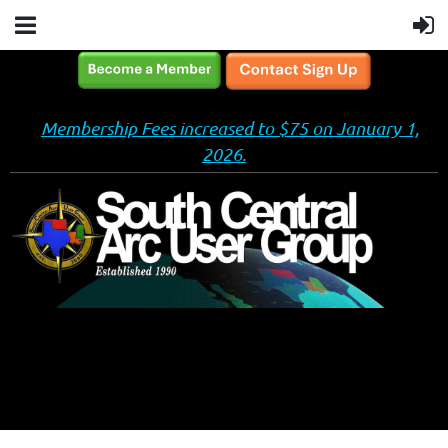
Membership Fees increased to $75 on January 1,
2026.