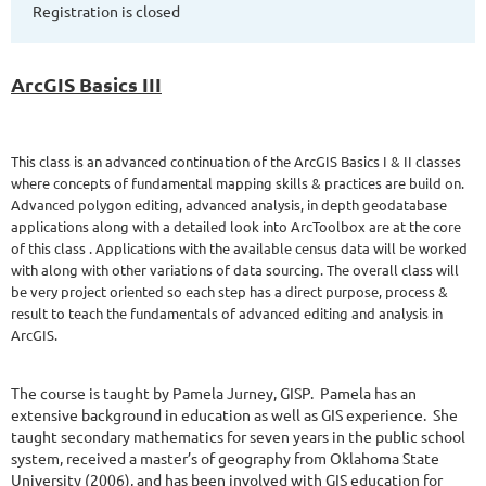
Registration is closed
ArcGIS Basics III
This class is an advanced continuation of the ArcGIS Basics I & II classes
where concepts of fundamental mapping skills & practices are build on.
Advanced polygon editing, advanced analysis, in depth geodatabase
applications along with a detailed look into ArcToolbox are at the core
of this class . Applications with the available census data will be worked
with along with other variations of data sourcing. The overall class will
be very project oriented so each step has a direct purpose, process &
result to teach the fundamentals of advanced editing and analysis in
ArcGIS.
The course is taught by Pamela Jurney, GISP.
Pamela has an
extensive background in education as well as GIS experience.
She
taught secondary mathematics for seven years in the public school
system, received a master’s of geography from Oklahoma State
University (2006), and has been involved with GIS education for