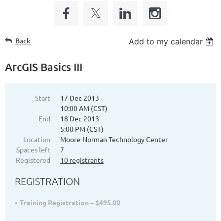
Back
Add to my calendar
ArcGIS Basics III
Start
17 Dec 2013
10:00 AM (CST)
End
18 Dec 2013
5:00 PM (CST)
Location
Moore-Norman Technology Center
Spaces left
7
Registered
10 registrants
REGISTRATION
Training Registration – $495.00