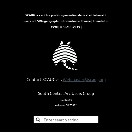
SCAUG is a not for profit organization dedicated to benefit
users of ESRI’s geographic information software | Founded in
1990 | © SCAUG 2019 |
Contact SCAUG at :
Webmaster@scaug.org
South Central Arc Users Group
P.O. Box 96
Ardmore, OK 73402