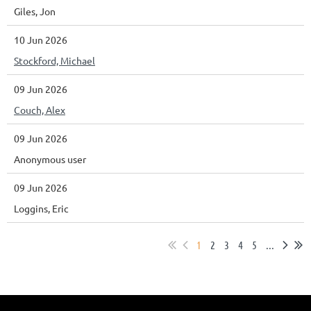
Giles, Jon
10 Jun 2026
Stockford, Michael
09 Jun 2026
Couch, Alex
09 Jun 2026
Anonymous user
09 Jun 2026
Loggins, Eric
1
2
3
4
5
...