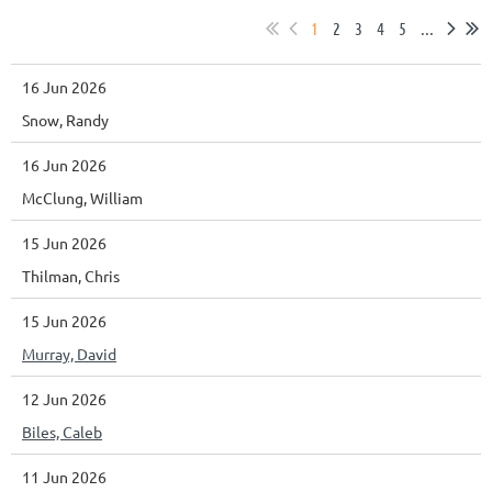
1
2
3
4
5
...
16 Jun 2026
Snow, Randy
16 Jun 2026
McClung, William
15 Jun 2026
Thilman, Chris
15 Jun 2026
Murray, David
12 Jun 2026
Biles, Caleb
11 Jun 2026