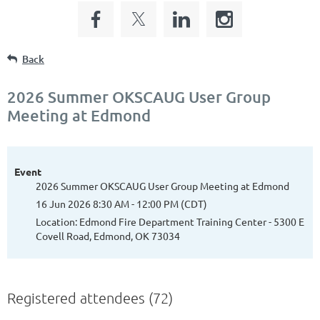
Back
2026 Summer OKSCAUG User Group
Meeting at Edmond
Event
2026 Summer OKSCAUG User Group Meeting at Edmond
16 Jun 2026 8:30 AM - 12:00 PM (CDT)
Location: Edmond Fire Department Training Center - 5300 E
Covell Road, Edmond, OK 73034
Registered attendees (72)