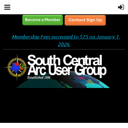
Membership Fees increased to $75 on January 1,
2026.