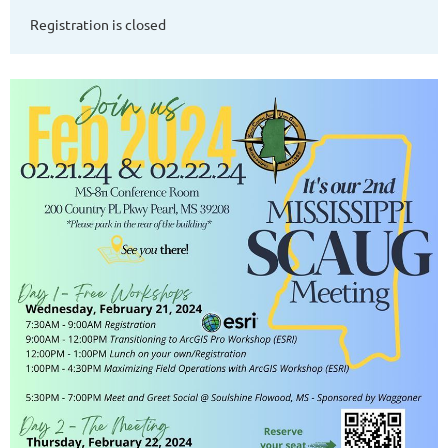
Registration is closed