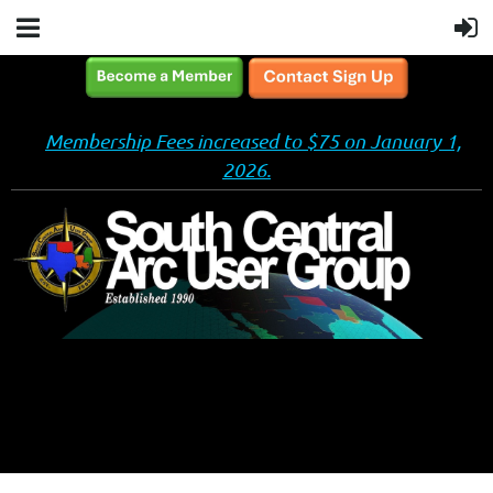
Membership Fees increased to $75 on January 1,
2026.