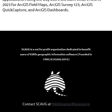
2023 for ArcGIS Field Maps, ArcGIS Survey 123, ArcGIS
QuickCapture, and ArcGIS Dashboards.
SCAUG is a not for profit organization dedicated to benefit
users of ESRI’s geographic information software | Founded in
1990 | © SCAUG 2019 |
Contact SCAUG at :
Webmaster@scaug.org