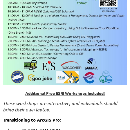
Additional Free ESRI Workshops Included!
These workshops are interactive, and individuals should
bring their own laptop.
Transitioning to ArcGIS Pro: