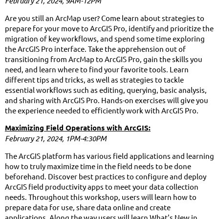
February 21, 2024, 9AM-12PM
Are you still an ArcMap user? Come learn about strategies to
prepare for your move to ArcGIS Pro, identify and prioritize the
migration of key workflows, and spend some time exploring
the ArcGIS Pro interface. Take the apprehension out of
transitioning from ArcMap to ArcGIS Pro, gain the skills you
need, and learn where to find your favorite tools. Learn
different tips and tricks, as well as strategies to tackle
essential workflows such as editing, querying, basic analysis,
and sharing with ArcGIS Pro. Hands-on exercises will give you
the experience needed to efficiently work with ArcGIS Pro.
Maximizing Field Operations with ArcGIS:
February 21, 2024,
1PM-4:30PM
The ArcGIS platform has various field applications and learning
how to truly maximize time in the field needs to be done
beforehand. Discover best practices to configure and deploy
ArcGIS field productivity apps to meet your data collection
needs. Throughout this workshop, users will learn how to
prepare data for use, share data online and create
applications. Along the way users will learn What's New in