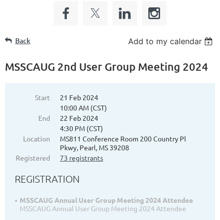
Back
Add to my calendar
MSSCAUG 2nd User Group Meeting 2024
Start
21 Feb 2024
10:00 AM (CST)
End
22 Feb 2024
4:30 PM (CST)
Location
MS811 Conference Room 200 Country Pl
Pkwy, Pearl, MS 39208
Registered
73 registrants
REGISTRATION
MSSCAUG Annual User Group Meeting 2024 Attendee
MSSCAUG Annual User Group Meeting 2024 Attendee