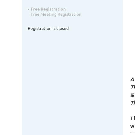
Free Registration
Free Meeting Registration
Registration is closed
A 
T
&
T
T
wi