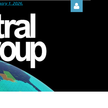
ary 1, 2026.
Log in