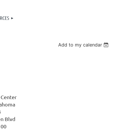
RCES
Add to my calendar
 Center
lahoma
3
en Blvd
100