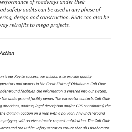
y performance of roadways under their
oad safety audits can be used in any phase of
ring, design and construction. RSAs can also be
way retrofits to mega-projects
.
Action
 is our Key to success, our mission is to provide quality
perators and owners in the Great State of Oklahoma. Call Okie
derground facilities, the information is entered into our system.
y the underground facility owner. The excavator contacts Call Okie
g directions, address, legal description and/or GPS coordinates) the
e the digging location on a map with a polygon. Any underground
te polygon, will receive a locate request notification. The Call Okie
vators and the Public Safety sector to ensure that all Oklahomans