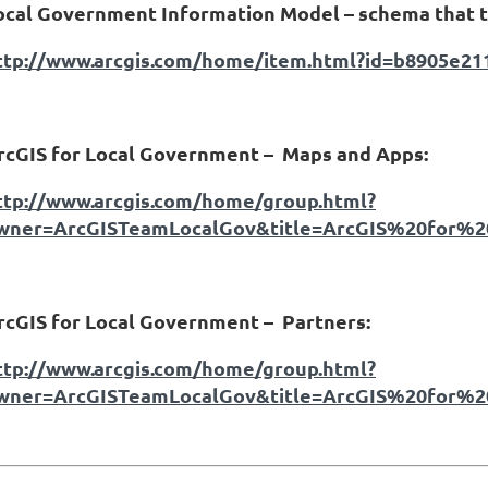
ocal Government Information Model – schema that t
ttp://www.arcgis.com/home/item.html?id=b8905e2
rcGIS for Local Government –
Maps and Apps:
ttp://www.arcgis.com/home/group.html?
wner=ArcGISTeamLocalGov&title=ArcGIS%20for%
rcGIS for Local Government –
Partners:
ttp://www.arcgis.com/home/group.html?
wner=ArcGISTeamLocalGov&title=ArcGIS%20for%