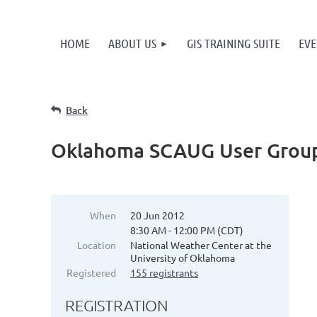
HOME
ABOUT US
GIS TRAINING SUITE
EVE
Back
Oklahoma SCAUG User Group
When
20 Jun 2012
8:30 AM - 12:00 PM (CDT)
Location
National Weather Center at the
University of Oklahoma
Registered
155 registrants
REGISTRATION