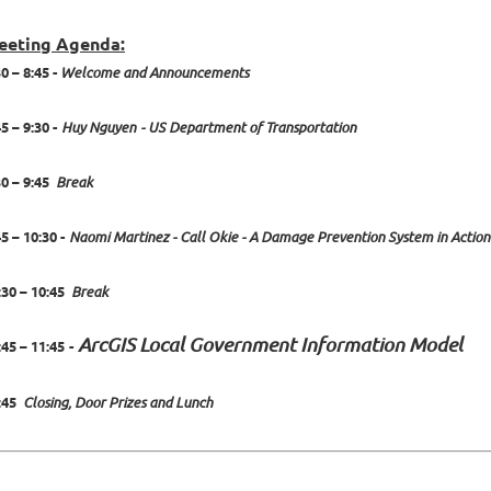
eeting Agenda:
30 – 8:45 -
Welcome and Announcements
5 – 9:30 -
Huy Nguyen
- US Department of Transportation
30 – 9:45
Break
45 – 10:30 -
Naomi Martinez - Call Okie - A Damage Prevention System in Action
:30 – 10:45
Break
ArcGIS Local Government Information Model
:45 – 11:45
-
:45
Closing, Door Prizes and Lunch