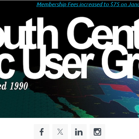
Membership Fees increased to $75 on Janu