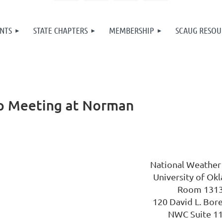
NTS
STATE CHAPTERS
MEMBERSHIP
SCAUG RESOU
 Meeting at Norman
National Weather
University of Ok
Room 131
120 David L. Bor
NWC Suite 1