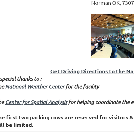
Norman OK, 7307
Get Driving Directions to the N
special thanks to :
he
National Weather Center
for the facility
he
Center for Spatial Analysis
for helping coordinate the e
he first two parking rows are reserved for visitors 
ll be limited.