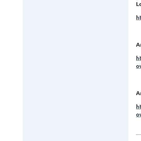
L
h
A
h
o
A
h
o