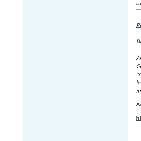
ar
P
D
A
G
c
le
mi
A
h