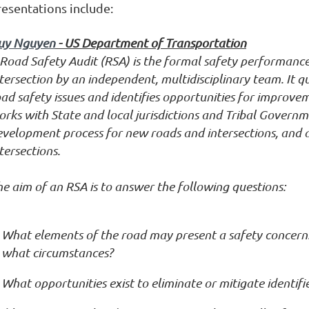
resentations include:
uy Nguyen
- US Department of Transportation
Road Safety Audit (RSA) is the formal safety performance
tersection by an independent, multidisciplinary team. It q
ad safety issues and identifies opportunities for improve
rks with State and local jurisdictions and Tribal Governm
evelopment process for new roads and intersections, and 
tersections.
e aim of an RSA is to answer the following questions:
What elements of the road may present a safety concern:
what circumstances?
What opportunities exist to eliminate or mitigate identifi