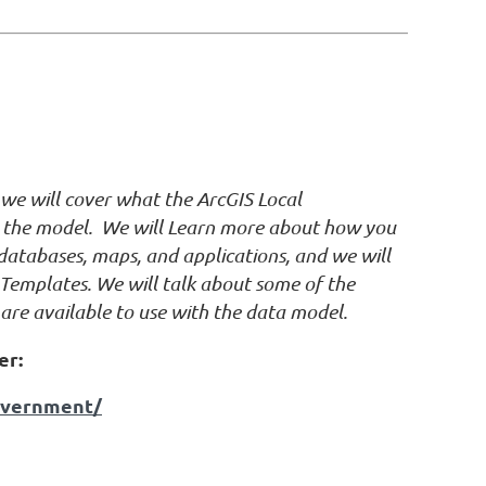
n we will cover what the ArcGIS Local
g the model. We will Learn more about how you
atabases, maps, and applications, and we will
Templates. We will talk about some of the
are available to use with the data model.
er:
government/