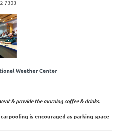
2-7303
ational Weather Center
vent & provide the morning coffee & drinks.
& carpooling is encouraged as parking space