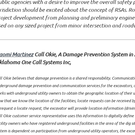
blic agencies with a desire to improve the overall safet
risdiction should be excited about the concept of RSAs. R
roject development from planning and preliminary enginee
ed on any sized project from minor intersection and road
aomi Martinez
Call Okie, A Damage Prevention System in 
klahoma One Call Systems Inc,
ll Okie believes that damage prevention is a shared responsibility. Communication
derground damage prevention and communication services for the excavators, o
rks with underground utility owners to obtain the geographic location of their un
w that we know the location of the facilities, locate requests can be received b
 request a locate request, the excavator will provide location information (drivin
ll Okie customer service representative uses this information to digitally defin
cility owners who have registered underground facilities in the area of the dig si
stem is dependent on participation from underground utility operators, the exca