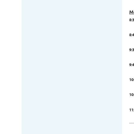
M
8:
8:4
9:
9:
10
10
11