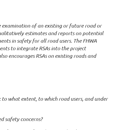
 examination of an existing or future road or
ualitatively estimates and reports on potential
ments in safety for all road users. The FHWA
ents to integrate RSAs into the project
also encourages RSAs on existing roads and
 to what extent, to which road users, and under
ed safety concerns?