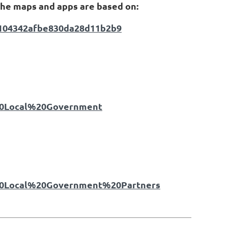
he maps and apps are based on:
1104342afbe830da28d11b2b9
20Local%20Government
20Local%20Government%20Partners