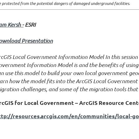
e protected from the potential dangers of damaged underground facilities
.
am Kersh
-
ESRI
ownload Presentation
rcGIS Local Government Information Model
In this sessio
overnment Information Model is and the benefits of usin
an use this model to build your own local government geod
arn how the model fits into the ArcGIS Local Government 
gration challenges, and some of the migration tools that 
rcGIS for Local Government – ArcGIS Resource Cent
ttp://resources.arcgis.com/en/communities/local-