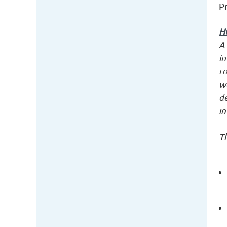
P
H
A 
in
ro
wo
d
in
Th