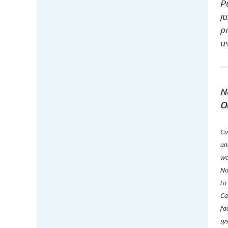
Pu
ju
p
us
N
O
Ca
un
wo
No
to
Ca
fa
sy