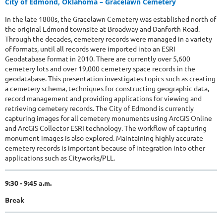
City of Edmond, Oklahoma – Gracelawn Cemetery
In the late 1800s, the Gracelawn Cemetery was established north of
the original Edmond townsite at Broadway and Danforth Road.
Through the decades, cemetery records were managed in a variety
of formats, until all records were imported into an ESRI
Geodatabase format in 2010. There are currently over 5,600
cemetery lots and over 19,000 cemetery space records in the
geodatabase. This presentation investigates topics such as creating
a cemetery schema, techniques for constructing geographic data,
record management and providing applications for viewing and
retrieving cemetery records. The City of Edmond is currently
capturing images for all cemetery monuments using ArcGIS Online
and ArcGIS Collector ESRI technology. The workflow of capturing
monument images is also explored. Maintaining highly accurate
cemetery records is important because of integration into other
applications such as Cityworks/PLL.
9:30 - 9:45 a.m.
Break