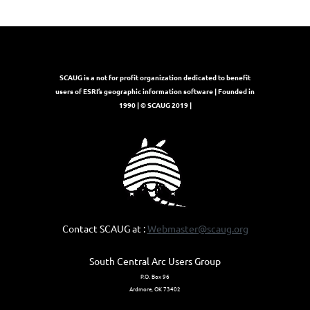
SCAUG is a not for profit organization dedicated to benefit
users of ESRI’s geographic information software | Founded in
1990 | © SCAUG 2019 |
Contact SCAUG at :
Webmaster@scaug.org
South Central Arc Users Group
P.O. Box 96
Ardmore, OK 73402