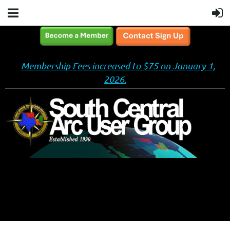
Membership Fees increased to $75 on January 1,
2026.