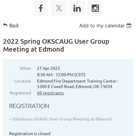
Back
Add to my calendar
2022 Spring OKSCAUG User Group
Meeting at Edmond
When
27 Apr 2022
8:30 AM - 12:00 PM (CDT)
Location
Edmond Fire Department Training Center -
5300 E Covell Road, Edmond, OK 73034
Registered
68 registrants
REGISTRATION
Oklahoma SCAUG User Group Meeting at Edmond
Registration is closed