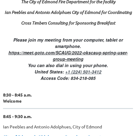
The City of Edmond Fire Department for the facility
Ian Peebles and Antonio Adolphues City of Edmond for Coordinating
Cross Timbers Consulting for Sponsoring Breakfast
Please join my meeting from your computer, tablet or
smartphone.
https://meet.goto.com/SCAUG/2022-okscaug-spring-user-
group-meeting
You can also dial in using your phone.
United States:
+1 (224) 501-3412
Access Code:
834-218-085
8:30 - 8:45 a.m.
Welcome
8:45 - 9:30 a.m.
Ian Peebles and Antonio Adolphues, City of Edmond