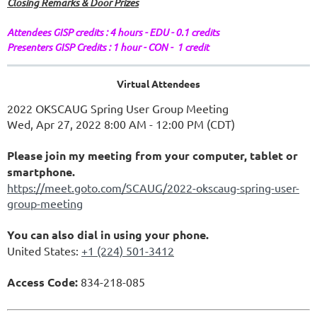
Closing Remarks & Door Prizes
Attendees GISP credits : 4 hours - EDU - 0.1 credits
Presenters GISP Credits : 1 hour - CON - 1 credit
Virtual Attendees
2022 OKSCAUG Spring User Group Meeting
Wed, Apr 27, 2022 8:00 AM - 12:00 PM (CDT)
Please join my meeting from your computer, tablet or
smartphone.
https://meet.goto.com/SCAUG/2022-okscaug-spring-user-
group-meeting
You can also dial in using your phone.
United States:
+1 (224) 501-3412
Access Code:
834-218-085