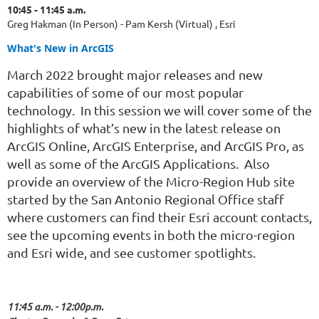
10:45 - 11:45 a.m.
Greg Hakman (In Person) - Pam Kersh (Virtual) , Esri
What's New in ArcGIS
March 2022 brought major releases and new
capabilities of some of our most popular
technology. In this session we will cover some of the
highlights of what’s new in the latest release on
ArcGIS Online, ArcGIS Enterprise, and ArcGIS Pro, as
well as some of the ArcGIS Applications. Also
provide an overview of the Micro-Region Hub site
started by the San Antonio Regional Office staff
where customers can find their Esri account contacts,
see the upcoming events in both the micro-region
and Esri wide, and see customer spotlights.
11:45 a.m. - 12:00p.m.