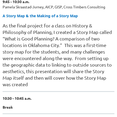
9:45 - 10:30 a.m.
Pamela Skraastad-
Jurney
, AICP, GISP, Cross Timbers Consulting
A Story Map & the Making of a Story Map
As the final project for a class on History &
Philosophy of Planning, I created a Story Map called
“What is Good Planning? A comparison of two
locations in Oklahoma City.” This was a first-time
story map for the students, and many challenges
were encountered along the way. From setting up
the geographic data to linking to outside sources to
aesthetics, this presentation will share the Story
Map itself and then will cover how the Story Map
was created
10:30 - 10:45 a.m.
Break