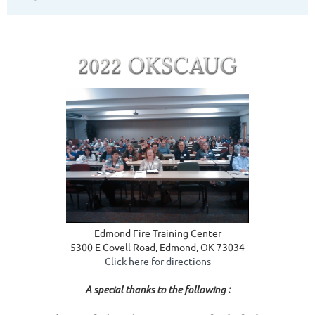
Edmond Fire Training Center
5300 E Covell Road, Edmond, OK 73034
Click here for directions
A special thanks to the following :