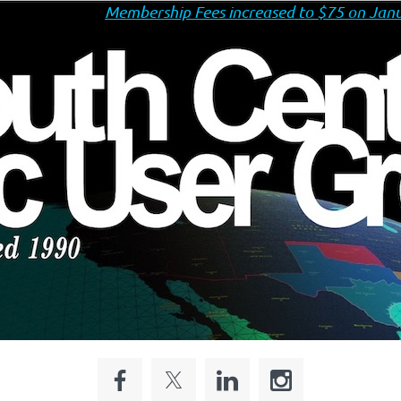
Membership Fees increased to $75 on Janu