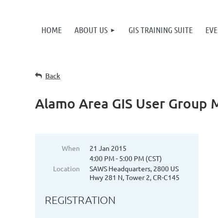
HOME
ABOUT US
GIS TRAINING SUITE
EVE
Back
Alamo Area GIS User Group 
When
21 Jan 2015
4:00 PM - 5:00 PM (CST)
Location
SAWS Headquarters, 2800 US
Hwy 281 N, Tower 2, CR-C145
REGISTRATION