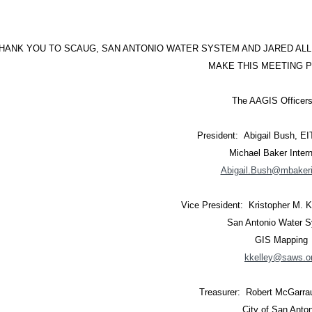
HANK YOU TO SCAUG, SAN ANTONIO WATER SYSTEM AND JARED ALL
MAKE THIS MEETING P
The AAGIS Officers
President: Abigail Bush, E
Michael Baker Intern
Abigail.Bush@mbakeri
Vice President: Kristopher M. 
San Antonio Water 
GIS Mapping
kkelley@saws.o
Treasurer: Robert McGarra
City of San Anto