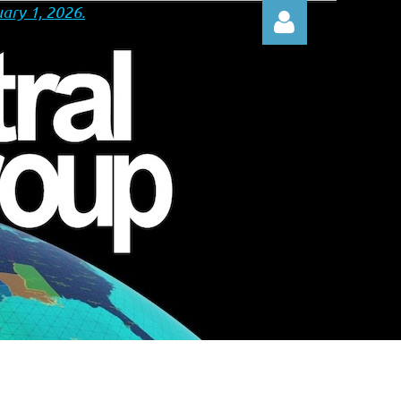
ary 1, 2026.
Log in