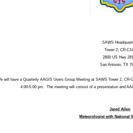
SAWS Headquart
Tower 2, CR-C1
2800 US Hwy 28
San Antonio, TX 7
e will have a Quarterly AAGIS Users Group Meeting at SAWS Tower 2, CR-C
4:00-5:00 pm. The meeting will consist of a presentation and 
Jared Allen
Meteorologist with National 