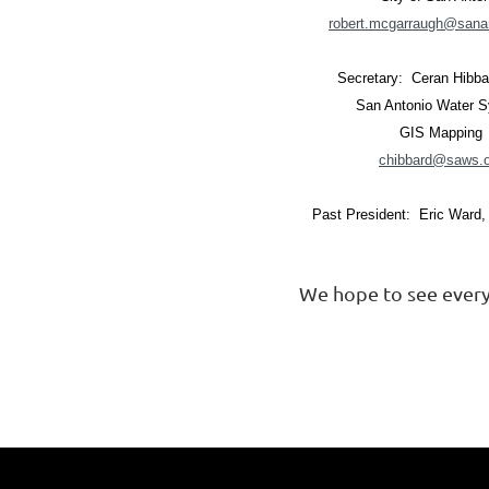
robert.mcgarraugh@sana
Secretary: Ceran Hibb
San Antonio Water 
GIS Mapping
chibbard@saws.o
Past President: Eric Ward
We hope to see every