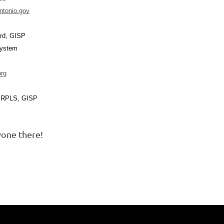
ntonio.gov
ard, GISP
System
rg
, RPLS, GISP
one there!