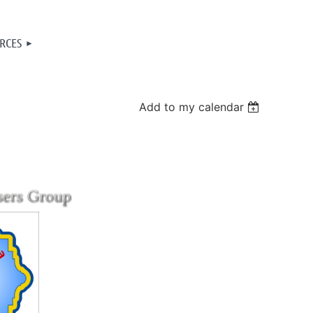
RCES
Add to my calendar