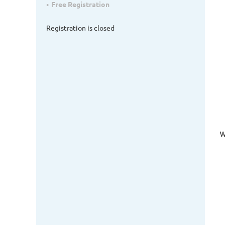
Free Registration
Registration is closed
W