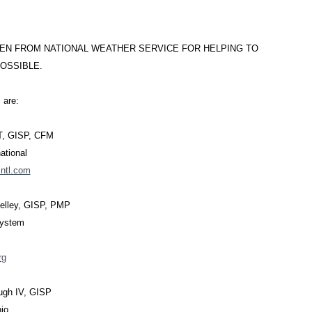
EN FROM NATIONAL WEATHER SERVICE FOR HELPING TO
OSSIBLE.
 are:
IT, GISP, CFM
ational
ntl.com
Kelley, GISP, PMP
System
rg
ugh IV, GISP
nio