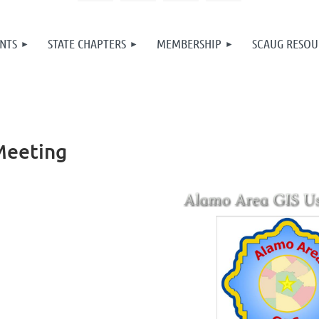
NTS
STATE CHAPTERS
MEMBERSHIP
SCAUG RESOU
Meeting