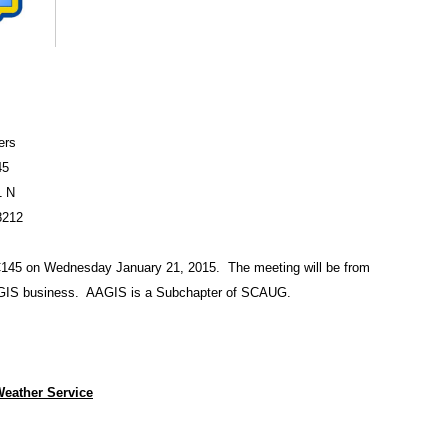
ers
45
1 N
8212
145 on Wednesday January 21, 2015. The meeting will be from
AAGIS business. AAGIS is a Subchapter
of SCAUG.
Weather Service