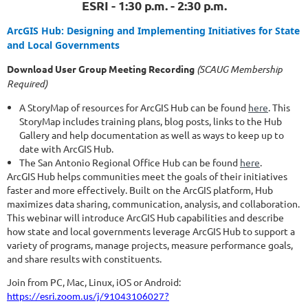
ESRI - 1:30 p.m. - 2:30 p.m.
ArcGIS Hub: Designing and Implementing Initiatives for State
and Local Governments
Download User Group Meeting Recording
(SCAUG Membership
Required)
A StoryMap of resources for ArcGIS Hub can be found
here
. This
StoryMap includes training plans, blog posts, links to the Hub
Gallery and help documentation as well as ways to keep up to
date with ArcGIS Hub.
The San Antonio Regional Office Hub can be found
here
.
ArcGIS Hub helps communities meet the goals of their initiatives
faster and more effectively. Built on the ArcGIS platform, Hub
maximizes data sharing, communication, analysis, and collaboration.
This webinar will introduce ArcGIS Hub capabilities and describe
how state and local governments leverage ArcGIS Hub to support a
variety of programs, manage projects, measure performance goals,
and share results with constituents.
Join from PC, Mac, Linux, iOS or Android:
https://esri.zoom.us/j/91043106027?