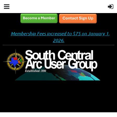
Membership Fees increased to $75 on January 1,
2026.