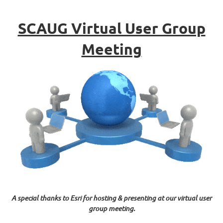
SCAUG Virtual User Group
Meeting
A special thanks to Esri for hosting & presenting at our virtual user
group meeting.