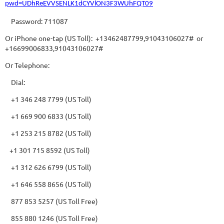
pwd=UDhReEVVSENLK1dCYVlON3F3WUhFQT09
Password: 711087
Or iPhone one-tap (US Toll): +13462487799,91043106027# or
+16699006833,91043106027#
Or Telephone:
Dial:
+1 346 248 7799 (US Toll)
+1 669 900 6833 (US Toll)
+1 253 215 8782 (US Toll)
+1 301 715 8592 (US Toll)
+1 312 626 6799 (US Toll)
+1 646 558 8656 (US Toll)
877 853 5257 (US Toll Free)
855 880 1246 (US Toll Free)