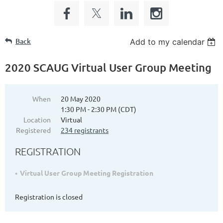
Back
Add to my calendar
2020 SCAUG Virtual User Group Meeting
When
20 May 2020
1:30 PM - 2:30 PM (CDT)
Location
Virtual
Registered
234 registrants
REGISTRATION
Virtual User Group Meeting Registration
Registration is closed