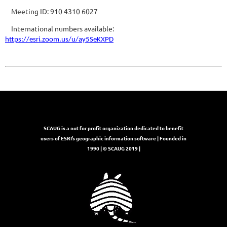
Meeting ID: 910 4310 6027
International numbers available:
https://esri.zoom.us/u/ay5SeKXPD
SCAUG is a not for profit organization dedicated to benefit
users of ESRI’s geographic information software | Founded in
1990 | © SCAUG 2019 |